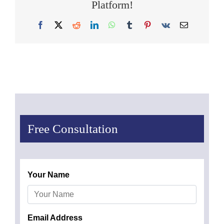
Platform!
Facebook
X
Reddit
LinkedIn
WhatsApp
Tumblr
Pinterest
Vk
Email
Free Consultation