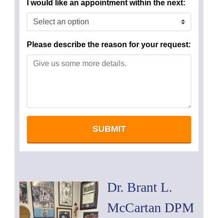
Dr. Brant L.
McCartan DPM