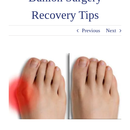
Recovery Tips
Previous
Next