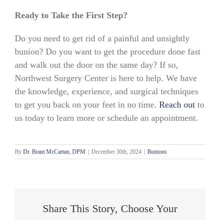
Ready to Take the First Step?
Do you need to get rid of a painful and unsightly
bunion? Do you want to get the procedure done fast
and walk out the door on the same day? If so,
Northwest Surgery Center is here to help. We have
the knowledge, experience, and surgical techniques
to get you back on your feet in no time.
Reach out
to
us today to learn more or schedule an appointment.
By
Dr. Brant McCartan, DPM
|
December 30th, 2024
|
Bunions
Share This Story, Choose Your