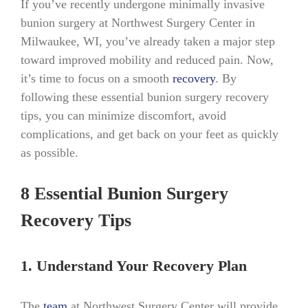
If you’ve recently undergone minimally invasive
bunion surgery at Northwest Surgery Center in
Milwaukee, WI, you’ve already taken a major step
toward improved mobility and reduced pain. Now,
it’s time to focus on a smooth
recovery
. By
following these essential bunion surgery recovery
tips, you can minimize discomfort, avoid
complications, and get back on your feet as quickly
as possible.
8 Essential Bunion Surgery
Recovery Tips
1. Understand Your Recovery Plan
The
team
at Northwest Surgery Center will provide