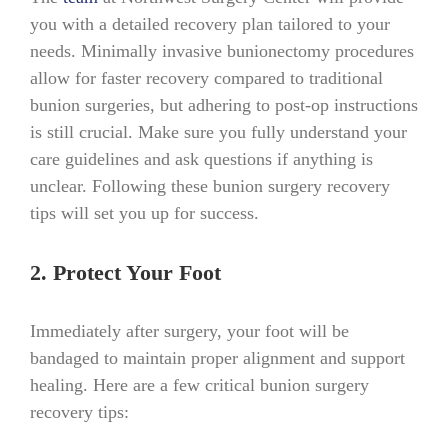
you with a detailed recovery plan tailored to your
needs. Minimally invasive bunionectomy procedures
allow for faster recovery compared to traditional
bunion surgeries, but adhering to post-op instructions
is still crucial. Make sure you fully understand your
care guidelines and ask questions if anything is
unclear. Following these bunion surgery recovery
tips will set you up for success.
2. Protect Your Foot
Immediately after surgery, your foot will be
bandaged to maintain proper alignment and support
healing. Here are a few critical bunion surgery
recovery tips: