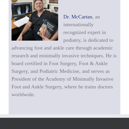
Dr. McCartan
, an
internationally
recognized expert in
podiatry, is dedicated to
advancing foot and ankle care through academic
research and minimally invasive techniques. He is
board certified in Foot Surgery, Foot & Ankle
Surgery, and Podiatric Medicine, and serves as
President of the Academy of Minimally Invasive
Foot and Ankle Surgery, where he trains doctors
worldwide.