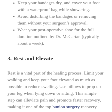
Keep your bandages dry, and cover your foot
with a waterproof bag while showering.
Avoid disturbing the bandages or removing
them without your surgeon’s approval.
Wear your post-operative shoe for the full
duration outlined by Dr. McCartan (typically
about a week).
3. Rest and Elevate
Rest is a vital part of the healing process. Limit your
walking and keep your foot elevated as much as
possible to reduce swelling. Use pillows to prop up
your leg when lying down or sitting. This simple
step can alleviate pain and promote faster recovery,
making it one of the top
bunion surgery
recovery