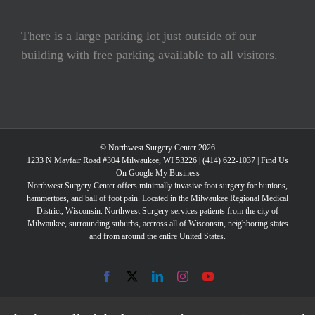
There is a large parking lot just outside of our
building with free parking available to all visitors.
© Northwest Surgery Center 2026
1233 N Mayfair Road #304 Milwaukee, WI 53226 |
(414) 622-1037
|
Find Us
On Google My Business
Northwest Surgery Center offers minimally invasive foot surgery for bunions,
hammertoes, and ball of foot pain. Located in the Milwaukee Regional Medical
District, Wisconsin. Northwest Surgery services patients from the city of
Milwaukee, surrounding suburbs, accross all of Wisconsin, neighboring states
and from around the entire United States.
Facebook
X
LinkedIn
Instagram
YouTube