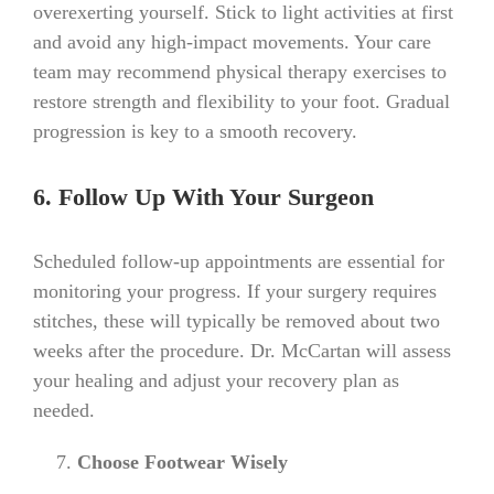
overexerting yourself. Stick to light activities at first
and avoid any high-impact movements. Your care
team may recommend physical therapy exercises to
restore strength and flexibility to your foot. Gradual
progression is key to a smooth recovery.
6. Follow Up With Your Surgeon
Scheduled follow-up appointments are essential for
monitoring your progress. If your surgery requires
stitches, these will typically be removed about two
weeks after the procedure. Dr. McCartan will assess
your healing and adjust your recovery plan as
needed.
Choose Footwear Wisely