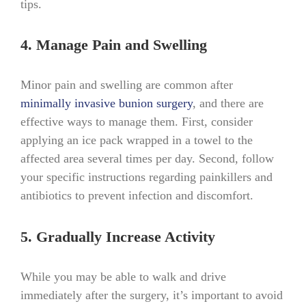
tips.
4. Manage Pain and Swelling
Minor pain and swelling are common after
minimally invasive bunion surgery
, and there are
effective ways to manage them. First, consider
applying an ice pack wrapped in a towel to the
affected area several times per day. Second, follow
your specific instructions regarding painkillers and
antibiotics to prevent infection and discomfort.
5. Gradually Increase Activity
While you may be able to walk and drive
immediately after the surgery, it’s important to avoid