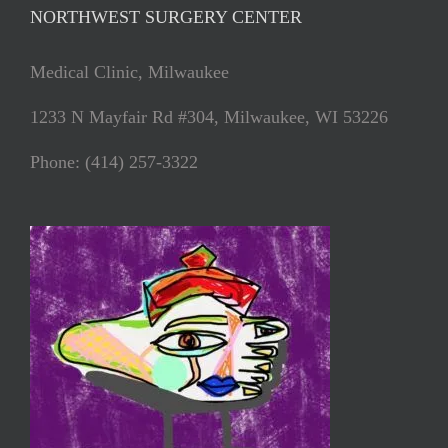
NORTHWEST SURGERY CENTER
Medical Clinic, Milwaukee
1233 N Mayfair Rd #304, Milwaukee, WI 53226
Phone: (414) 257-3322