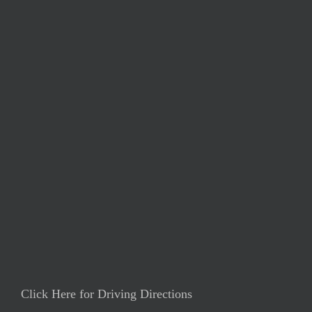
Click Here for Driving Directions