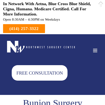
In Network With Aetna, Blue Cross Blue Shield,
Cigna, Humana. Medicare Certified. Call For
More Information.
Open 8:30AM – 4:30PM on Weekdays
(414) 257-3322
Skip
to
content
FREE CONSULTATION
Bunion Surgery