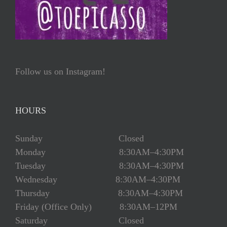
Follow us on Instagram!
HOURS
Sunday Closed
Monday 8:30AM–4:30PM
Tuesday 8:30AM–4:30PM
Wednesday 8:30AM–4:30PM
Thursday 8:30AM–4:30PM
Friday (Office Only) 8:30AM–12PM
Saturday Closed