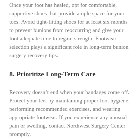
Once your foot has healed, opt for comfortable,
supportive shoes that provide ample space for your
toes. Avoid tight-fitting shoes for at least six months
to prevent bunions from reoccurring and give your
foot adequate time to regain strength. Footwear
selection plays a significant role in long-term bunion
surgery recovery tips.
8. Prioritize Long-Term Care
Recovery doesn’t end when your bandages come off.
Protect your feet by maintaining proper foot hygiene,
performing recommended exercises, and wearing
appropriate footwear. If you experience any unusual
pain or swelling, contact Northwest Surgery Center
promptly.