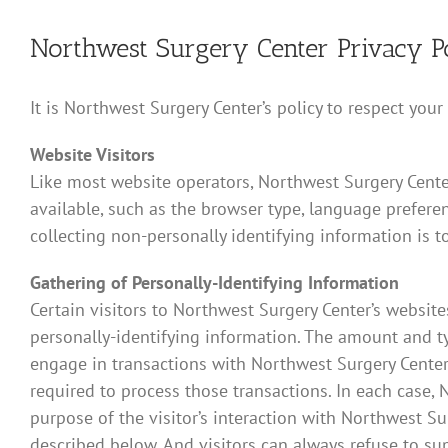
Northwest Surgery Center Privacy P
It is Northwest Surgery Center’s policy to respect you
Website Visitors
Like most website operators, Northwest Surgery Center
available, such as the browser type, language preferen
collecting non-personally identifying information is t
Gathering of Personally-Identifying Information
Certain visitors to Northwest Surgery Center’s websit
personally-identifying information. The amount and t
engage in transactions with Northwest Surgery Center 
required to process those transactions. In each case, N
purpose of the visitor’s interaction with Northwest S
described below. And visitors can always refuse to su