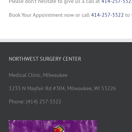
Please don’t hesitate to give us a call at
414-257-332
Book Your Appointment now or call
414-257-3322
to 
NORTHWEST SURGERY CENTER
Medical Clinic, Milwaukee
1233 N Mayfair Rd #304, Milwaukee, WI 53226
Phone: (414) 257-3322