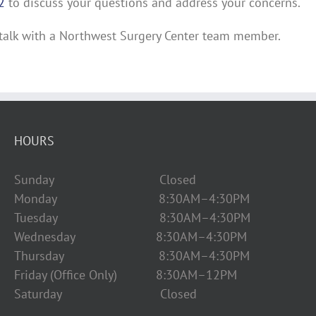
2
to discuss your questions and address your concerns.
talk with a Northwest Surgery Center team member.
HOURS
Sunday Closed
Monday 8:30AM–4:30PM
Tuesday 8:30AM–4:30PM
Wednesday 8:30AM–4:30PM
Thursday 8:30AM–4:30PM
Friday (Office Only) 8:30AM–12PM
Saturday Closed