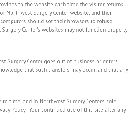
rovides to the website each time the visitor returns.
 of Northwest Surgery Center website, and their
 computers should set their browsers to refuse
 Surgery Center’s websites may not function properly
west Surgery Center goes out of business or enters
knowledge that such transfers may occur, and that any
 to time, and in Northwest Surgery Center’s sole
acy Policy. Your continued use of this site after any