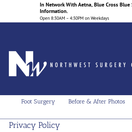
In Network With Aetna, Blue Cross Blue 
Information.
Open 8:30AM – 4:30PM on Weekdays
Skip
to
content
Foot Surgery
Before & After Photos
Privacy Policy