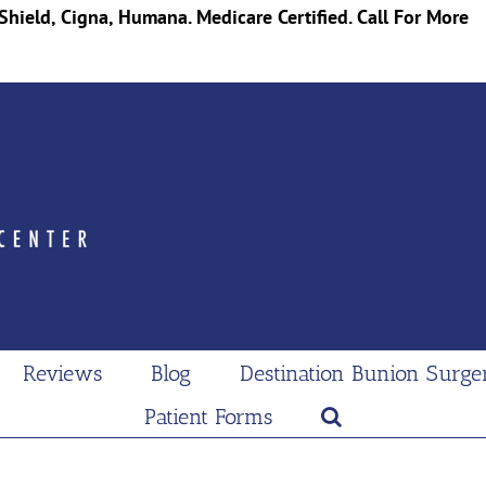
Shield, Cigna, Humana. Medicare Certified. Call For More
Reviews
Blog
Destination Bunion Surge
Patient Forms