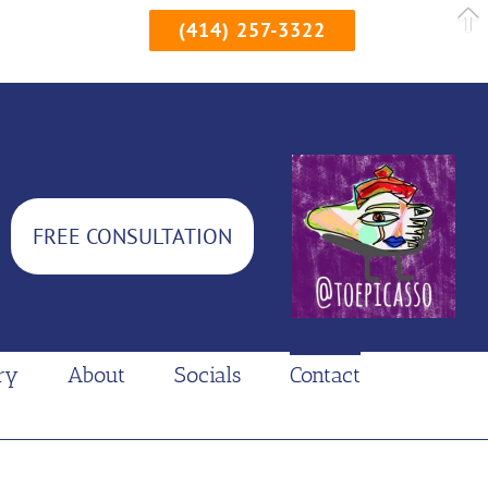
(414) 257-3322
FREE CONSULTATION
ry
About
Socials
Contact