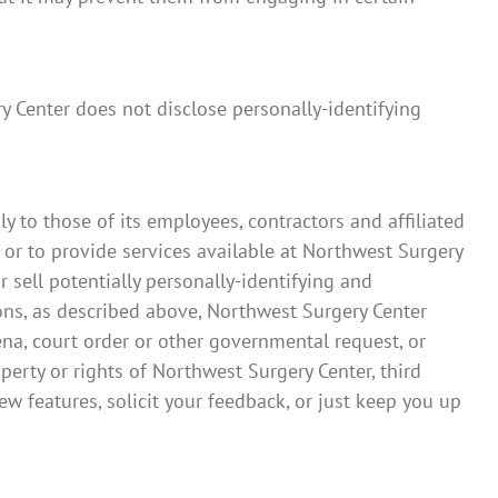
ry Center does not disclose personally-identifying
y to those of its employees, contractors and affiliated
 or to provide services available at Northwest Surgery
r sell potentially personally-identifying and
ions, as described above, Northwest Surgery Center
ena, court order or other governmental request, or
perty or rights of Northwest Surgery Center, third
w features, solicit your feedback, or just keep you up