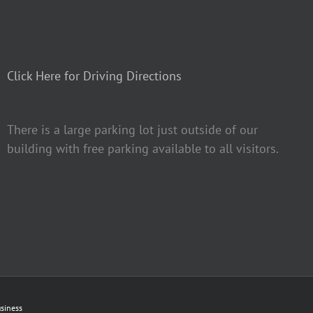
Click Here for Driving Directions
There is a large parking lot just outside of our
building with free parking available to all visitors.
siness