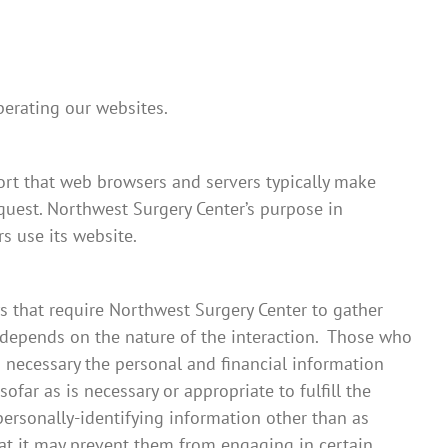
perating our websites.
ort that web browsers and servers typically make
equest. Northwest Surgery Center’s purpose in
s use its website.
ys that require Northwest Surgery Center to gather
 depends on the nature of the interaction. Those who
 necessary the personal and financial information
far as is necessary or appropriate to fulfill the
personally-identifying information other than as
hat it may prevent them from engaging in certain