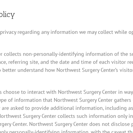
olicy
r privacy regarding any information we may collect while o
 collects non-personally-identifying information of the s
ce, referring site, and the date and time of each visitor r
o better understand how Northwest Surgery Center’s visitor
es choose to interact with Northwest Surgery Center in wa
ype of information that Northwest Surgery Center gathers
are asked to provide additional information, including as
orthwest Surgery Center collects such information only inso
urgery Center. Northwest Surgery Center does not disclose 
pply personally-identifying information, with the caveat t