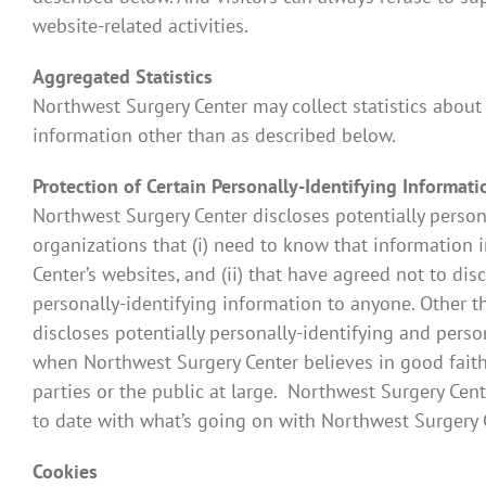
website-related activities.
Aggregated Statistics
Northwest Surgery Center may collect statistics about 
information other than as described below.
Protection of Certain Personally-Identifying Informati
Northwest Surgery Center discloses potentially persona
organizations that (i) need to know that information i
Center’s websites, and (ii) that have agreed not to dis
personally-identifying information to anyone. Other t
discloses potentially personally-identifying and pers
when Northwest Surgery Center believes in good faith t
parties or the public at large. Northwest Surgery Cent
to date with what’s going on with Northwest Surgery 
Cookies