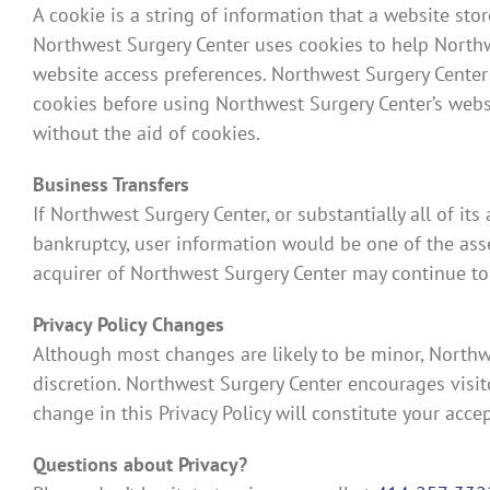
A cookie is a string of information that a website stor
Northwest Surgery Center uses cookies to help Northwe
website access preferences. Northwest Surgery Center
cookies before using Northwest Surgery Center’s websi
without the aid of cookies.
Business Transfers
If Northwest Surgery Center, or substantially all of it
bankruptcy, user information would be one of the asset
acquirer of Northwest Surgery Center may continue to u
Privacy Policy Changes
Although most changes are likely to be minor, Northwe
discretion. Northwest Surgery Center encourages visitor
change in this Privacy Policy will constitute your acc
Questions about Privacy?