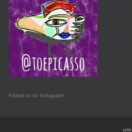
Follow us on Instagram!
1233 