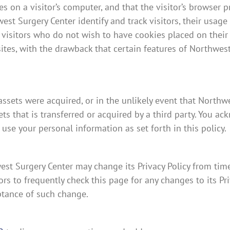
es on a visitor’s computer, and that the visitor’s browser p
st Surgery Center identify and track visitors, their usage
 visitors who do not wish to have cookies placed on their
tes, with the drawback that certain features of Northwest
s assets were acquired, or in the unlikely event that North
s that is transferred or acquired by a third party. You ac
se your personal information as set forth in this policy.
st Surgery Center may change its Privacy Policy from time
s to frequently check this page for any changes to its Priv
eptance of such change.