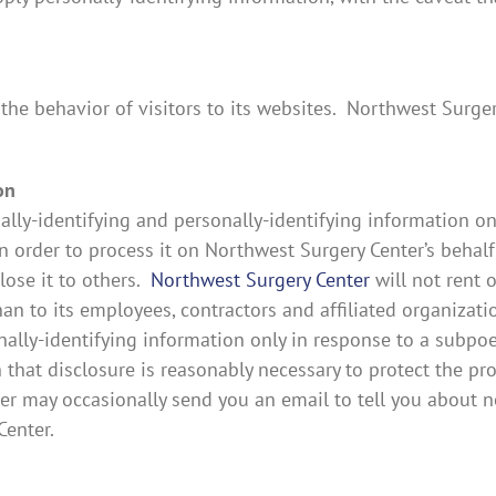
the behavior of visitors to its websites. Northwest Surge
on
lly-identifying and personally-identifying information onl
n order to process it on Northwest Surgery Center’s behalf
close it to others.
Northwest Surgery Center
will not rent o
han to its employees, contractors and affiliated organizat
onally-identifying information only in response to a subpo
hat disclosure is reasonably necessary to protect the pro
er may occasionally send you an email to tell you about ne
Center.