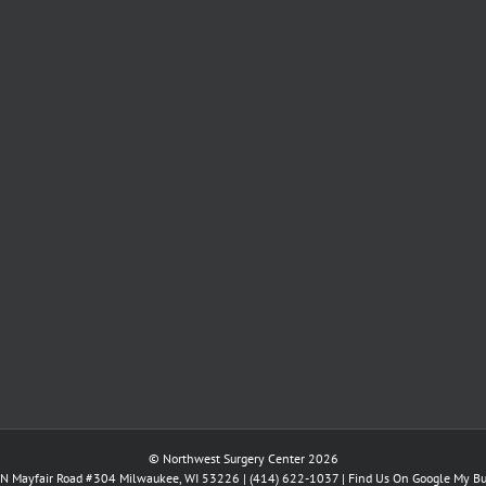
© Northwest Surgery Center 2026
N Mayfair Road #304 Milwaukee, WI 53226 |
(414) 622-1037
|
Find Us On Google My Bu