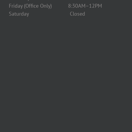
Friday (Office Only) 8:30AM–12PM
Saturday Closed