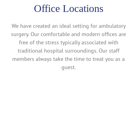
Office Locations
We have created an ideal setting for ambulatory
surgery. Our comfortable and modern offices are
free of the stress typically associated with
traditional hospital surroundings. Our staff
members always take the time to treat you as a
guest.