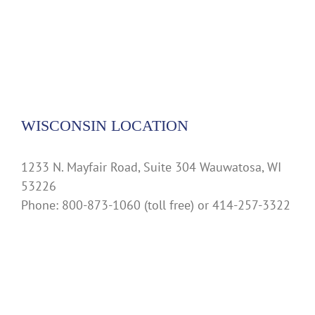
WISCONSIN LOCATION
1233 N. Mayfair Road, Suite 304 Wauwatosa, WI
53226
Phone: 800-873-1060 (toll free) or 414-257-3322