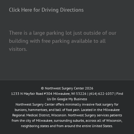
Click Here for Driving Directions
There is a large parking lot just outside of our
building with free parking available to all
visitors.
© Northwest Surgery Center 2026
1233 N Mayfair Road #304 Milwaukee, WI 53226 |
(414) 622-1037
|
Find
Us On Google My Business
Northwest Surgery Center offers minimally invasive foot surgery for
bunions, hammertoes, and ball of foot pain. Located in the Milwaukee
Regional Medical District, Wisconsin. Northwest Surgery services patients
from the city of Milwaukee, surrounding suburbs, accross all of Wisconsin,
neighboring states and from around the entire United States.