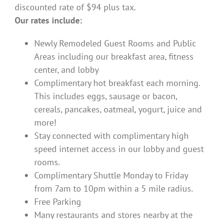
discounted rate of $94 plus tax.
Our rates include:
Newly Remodeled Guest Rooms and Public
Areas including our breakfast area, fitness
center, and lobby
Complimentary hot breakfast each morning.
This includes eggs, sausage or bacon,
cereals, pancakes, oatmeal, yogurt, juice and
more!
Stay connected with complimentary high
speed internet access in our lobby and guest
rooms.
Complimentary Shuttle Monday to Friday
from 7am to 10pm within a 5 mile radius.
Free Parking
Many restaurants and stores nearby at the