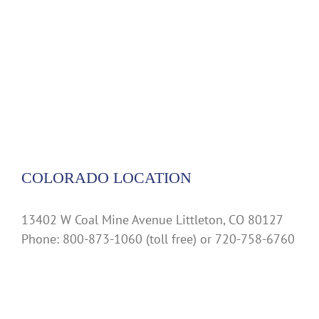
COLORADO LOCATION
13402 W Coal Mine Avenue Littleton, CO 80127
Phone: 800-873-1060 (toll free) or 720-758-6760