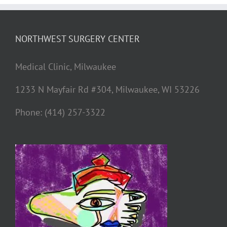
NORTHWEST SURGERY CENTER
Medical Clinic, Milwaukee
1233 N Mayfair Rd #304, Milwaukee, WI 53226
Phone: (414) 257-3322