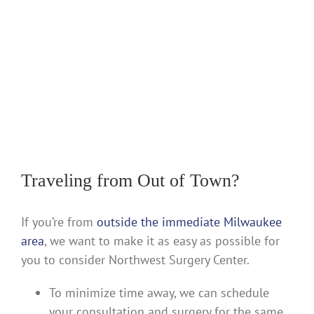
Traveling from Out of Town?
If you’re from
outside the immediate Milwaukee
area
, we want to make it as easy as possible for
you to consider Northwest Surgery Center.
To minimize time away, we can schedule
your consultation and surgery for the same