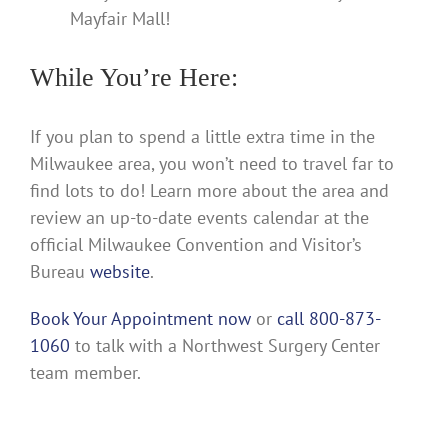
Mayfair Mall!
While You’re Here:
If you plan to spend a little extra time in the
Milwaukee area, you won’t need to travel far to
find lots to do! Learn more about the area and
review an up-to-date events calendar at the
official Milwaukee Convention and Visitor’s
Bureau
website
.
Book Your Appointment now
or
call 800-873-
1060
to talk with a Northwest Surgery Center
team member.