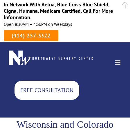
In Network With Aetna, Blue Cross Blue Shield,
Cigna, Humana. Medicare Certified. Call For More
Information.
Open 8:30AM – 4:30PM on Weekdays
(414) 257-3322
Skip
to
content
FREE CONSULTATION
Wisconsin and Colorado