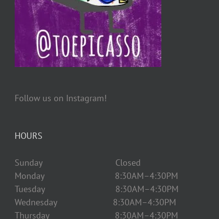
Follow us on Instagram!
HOURS
Sunday Closed
Monday 8:30AM–4:30PM
Tuesday 8:30AM–4:30PM
Wednesday 8:30AM–4:30PM
Thursday 8:30AM–4:30PM