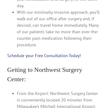
day.
With our minimally invasive approach, you’ll
walk out of our office after surgery and, if
desired, can travel home immediately. Many
of our patients take no more than over-the-
counter pain medication following their
procedure.
Schedule your Free Consultation Today!
Getting to Northwest Surgery
Center:
From the Airport: Northwest Surgery Center
is conveniently located 20 minutes from
Milwaukee’s Mitchell International Airport.