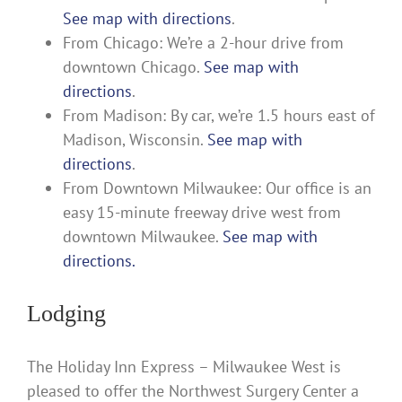
See map with directions
.
From Chicago: We’re a 2-hour drive from
downtown Chicago.
See map with
directions
.
From Madison: By car, we’re 1.5 hours east of
Madison, Wisconsin.
See map with
directions
.
From Downtown Milwaukee: Our office is an
easy 15-minute freeway drive west from
downtown Milwaukee.
See map with
directions.
Lodging
The Holiday Inn Express – Milwaukee West is
pleased to offer the Northwest Surgery Center a