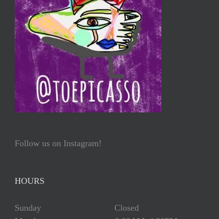
Follow us on Instagram!
HOURS
Sunday Closed