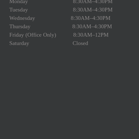
Monday 8:30AM–4:30PM
Tuesday 8:30AM–4:30PM
Wednesday 8:30AM–4:30PM
Thursday 8:30AM–4:30PM
Friday (Office Only) 8:30AM–12PM
Saturday Closed