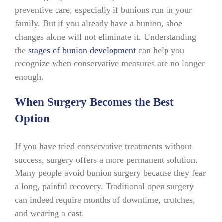
preventive care, especially if bunions run in your
family. But if you already have a bunion, shoe
changes alone will not eliminate it. Understanding
the
stages of bunion development
can help you
recognize when conservative measures are no longer
enough.
When Surgery Becomes the Best
Option
If you have tried conservative treatments without
success, surgery offers a more permanent solution.
Many people avoid bunion surgery because they fear
a long, painful recovery. Traditional open surgery
can indeed require months of downtime, crutches,
and wearing a cast.