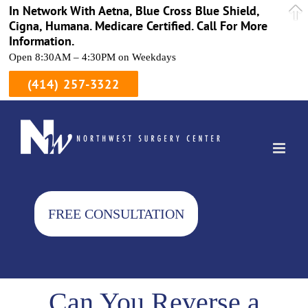
In Network With Aetna, Blue Cross Blue Shield,
Cigna, Humana. Medicare Certified. Call For More
Information.
Open 8:30AM – 4:30PM on Weekdays
(414) 257-3322
Skip
to
content
FREE CONSULTATION
Can You Reverse a