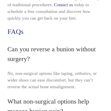
of traditional procedures.
Contact us
today to
schedule a free consultation and discover how
quickly you can get back on your feet.
FAQs
Can you reverse a bunion without
surgery?
No, non-surgical options like taping, orthotics, or
wider shoes can ease discomfort, but they can’t
reverse the actual bone misalignment.
What non-surgical options help