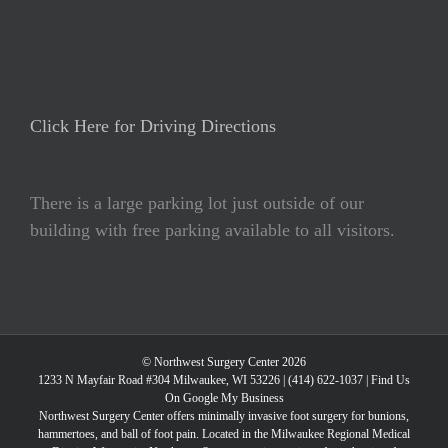
Click Here for Driving Directions
There is a large parking lot just outside of our
building with free parking available to all visitors.
© Northwest Surgery Center 2026
1233 N Mayfair Road #304 Milwaukee, WI 53226 |
(414) 622-1037
|
Find Us
On Google My Business
Northwest Surgery Center offers minimally invasive foot surgery for bunions,
hammertoes, and ball of foot pain. Located in the Milwaukee Regional Medical