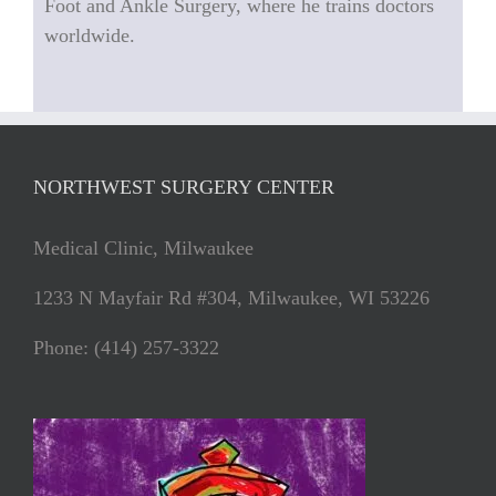
Foot and Ankle Surgery, where he trains doctors
worldwide.
NORTHWEST SURGERY CENTER
Medical Clinic, Milwaukee
1233 N Mayfair Rd #304, Milwaukee, WI 53226
Phone: (414) 257-3322