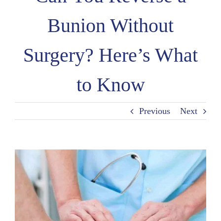
Bunion Without
Surgery? Here’s What
to Know
Previous
Next