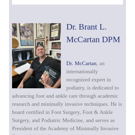
Dr. Brant L.
McCartan DPM
Dr. McCartan
, an
internationally
recognized expert in
podiatry, is dedicated to
advancing foot and ankle care through academic
research and minimally invasive techniques. He is
board certified in Foot Surgery, Foot & Ankle
Surgery, and Podiatric Medicine, and serves as
President of the Academy of Minimally Invasive