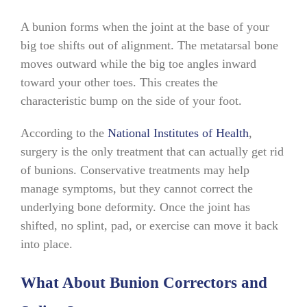
A bunion forms when the joint at the base of your
big toe shifts out of alignment. The metatarsal bone
moves outward while the big toe angles inward
toward your other toes. This creates the
characteristic bump on the side of your foot.
According to the
National Institutes of Health
,
surgery is the only treatment that can actually get rid
of bunions. Conservative treatments may help
manage symptoms, but they cannot correct the
underlying bone deformity. Once the joint has
shifted, no splint, pad, or exercise can move it back
into place.
What About Bunion Correctors and