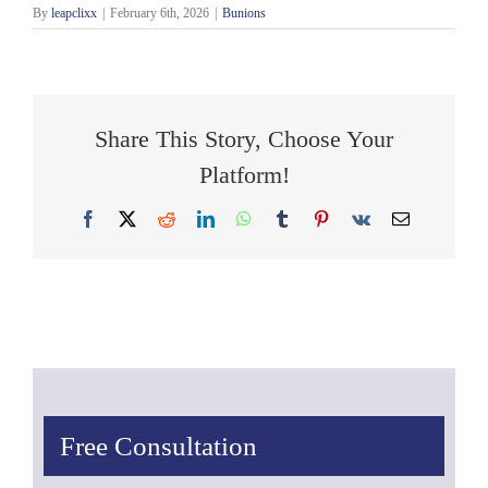
By
leapclixx
|
February 6th, 2026
|
Bunions
Share This Story, Choose Your
Platform!
Facebook
X
Reddit
LinkedIn
WhatsApp
Tumblr
Pinterest
Vk
Email
Free Consultation