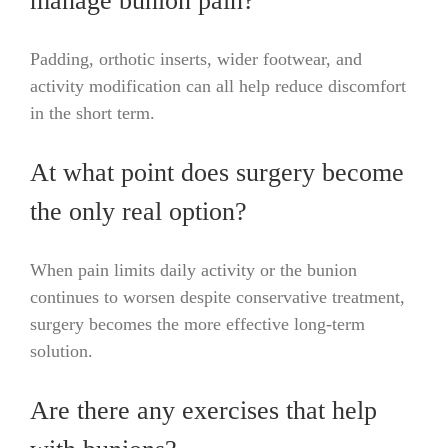
manage bunion pain?
Padding, orthotic inserts, wider footwear, and
activity modification can all help reduce discomfort
in the short term.
At what point does surgery become
the only real option?
When pain limits daily activity or the bunion
continues to worsen despite conservative treatment,
surgery becomes the more effective long-term
solution.
Are there any exercises that help