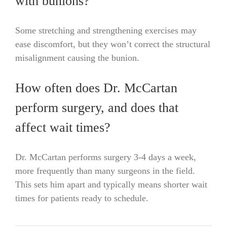
with bunions?
Some stretching and strengthening exercises may
ease discomfort, but they won’t correct the structural
misalignment causing the bunion.
How often does Dr. McCartan
perform surgery, and does that
affect wait times?
Dr. McCartan performs surgery 3-4 days a week,
more frequently than many surgeons in the field.
This sets him apart and typically means shorter wait
times for patients ready to schedule.