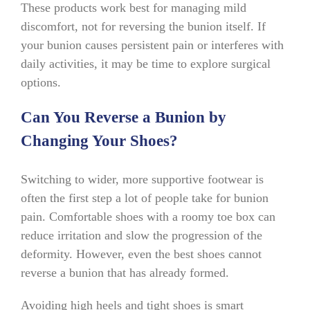
These products work best for managing mild
discomfort, not for reversing the bunion itself. If
your bunion causes persistent pain or interferes with
daily activities, it may be time to explore surgical
options.
Can You Reverse a Bunion by
Changing Your Shoes?
Switching to wider, more supportive footwear is
often the first step a lot of people take for bunion
pain. Comfortable shoes with a roomy toe box can
reduce irritation and slow the progression of the
deformity. However, even the best shoes cannot
reverse a bunion that has already formed.
Avoiding high heels and tight shoes is smart