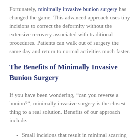
Fortunately,
minimally invasive bunion surgery
has
changed the game. This advanced approach uses tiny
incisions to correct the deformity without the
extensive recovery associated with traditional
procedures. Patients can walk out of surgery the
same day and return to normal activities much faster.
The Benefits of Minimally Invasive
Bunion Surgery
If you have been wondering, “can you reverse a
bunion?”, minimally invasive surgery is the closest
thing to a real solution. Benefits of our approach
include:
Small incisions that result in minimal scarring