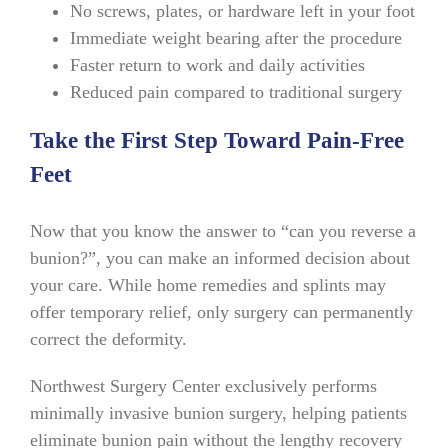
No screws, plates, or hardware left in your foot
Immediate weight bearing after the procedure
Faster return to work and daily activities
Reduced pain compared to traditional surgery
Take the First Step Toward Pain-Free
Feet
Now that you know the answer to “can you reverse a
bunion?”, you can make an informed decision about
your care. While home remedies and splints may
offer temporary relief, only surgery can permanently
correct the deformity.
Northwest Surgery Center exclusively performs
minimally invasive bunion surgery, helping patients
eliminate bunion pain without the lengthy recovery