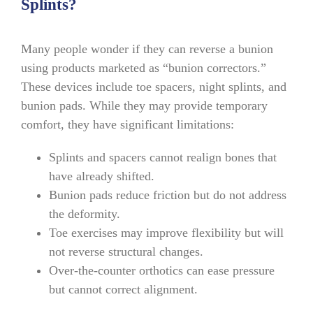
Splints?
Many people wonder if they can reverse a bunion
using products marketed as “bunion correctors.”
These devices include toe spacers, night splints, and
bunion pads. While they may provide temporary
comfort, they have significant limitations:
Splints and spacers cannot realign bones that
have already shifted.
Bunion pads reduce friction but do not address
the deformity.
Toe exercises may improve flexibility but will
not reverse structural changes.
Over-the-counter orthotics can ease pressure
but cannot correct alignment.