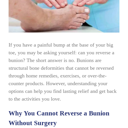
If you have a painful bump at the base of your big
toe, you may be asking yourself: can you reverse a
bunion? The short answer is no. Bunions are
structural bone deformities that cannot be reversed
through home remedies, exercises, or over-the-
counter products. However, understanding your
options can help you find lasting relief and get back
to the activities you love.
Why You Cannot Reverse a Bunion
Without Surgery