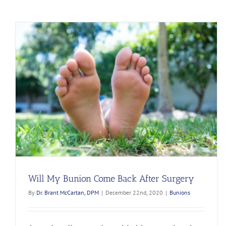
Will My Bunion Come Back After Surgery
By
Dr. Brant McCartan, DPM
|
December 22nd, 2020
|
Bunions