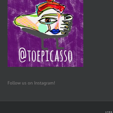
Follow us on Instagram!
1233 