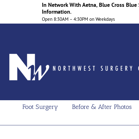
In Network With Aetna, Blue Cross Blue 
Information.
Open 8:30AM – 4:30PM on Weekdays
Skip
to
content
Foot Surgery
Before & After Photos