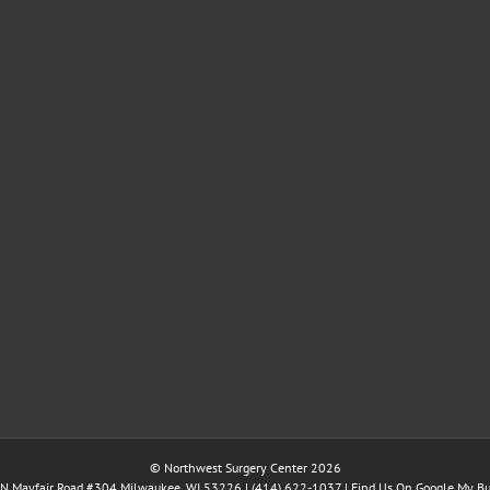
© Northwest Surgery Center 2026
N Mayfair Road #304 Milwaukee, WI 53226 |
(414) 622-1037
|
Find Us On Google My Bu