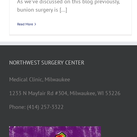
As we’ve discussed on this blog previously,
bunion surgery is [...]
Read More
NORTHWEST SURGERY CENTER
Medical Clinic, Milwaukee
1233 N Mayfair Rd #304, Milwaukee, WI 53226
Phone: (414) 257-3322