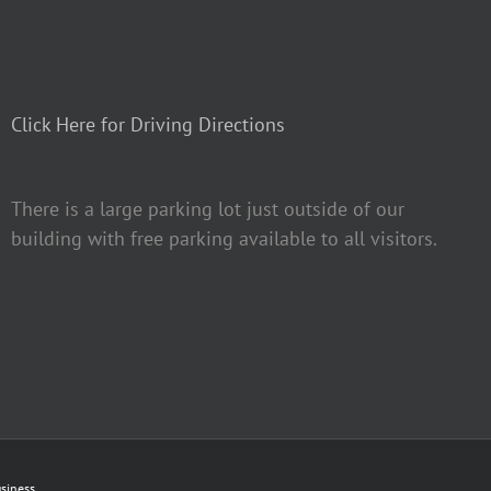
Click Here for Driving Directions
There is a large parking lot just outside of our
building with free parking available to all visitors.
siness