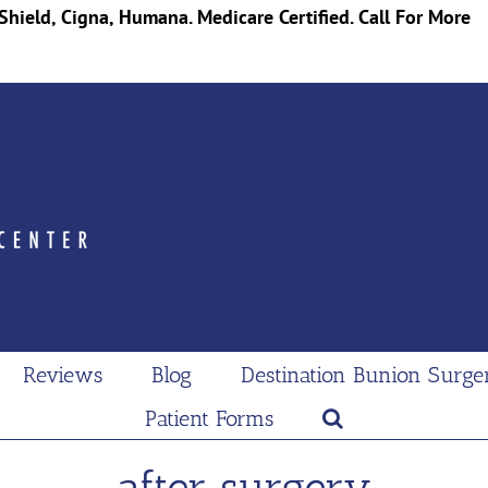
Shield, Cigna, Humana. Medicare Certified. Call For More
Reviews
Blog
Destination Bunion Surge
Patient Forms
after surgery