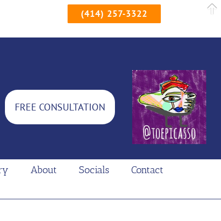
(414) 257-3322
FREE CONSULTATION
ry
About
Socials
Contact