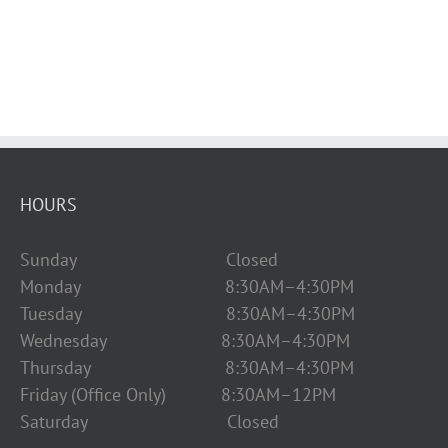
HOURS
Sunday Closed
Monday 8:30AM–4:30PM
Tuesday 8:30AM–4:30PM
Wednesday 8:30AM–4:30PM
Thursday 8:30AM–4:30PM
Friday (Office Only) 8:30AM–12PM
Saturday Closed