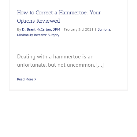
How to Correct a Hammertoe: Your
Options Reviewed
By
Dr. Brant McCartan, DPM
|
February 3rd, 2021
|
Bunions
,
Minimally Invasive Surgery
Dealing with a hammertoe is an
unfortunate, but not uncommon, [...]
Read More