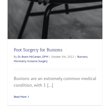
Foot Surgery for Bunions
By
Dr. Brant McCartan, DPM
|
October 5th, 2022
|
Bunions
,
Minimally Invasive Surgery
Bunions are an extremely common medical
condition, with 1 [...]
Read More