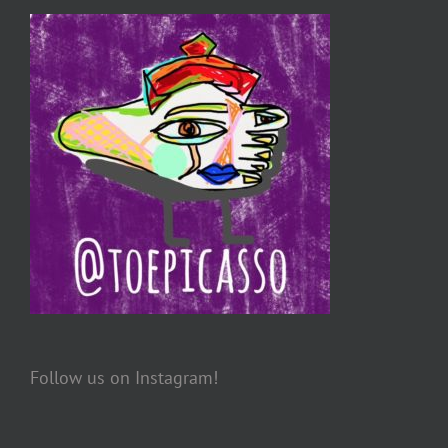
Follow us on Instagram!