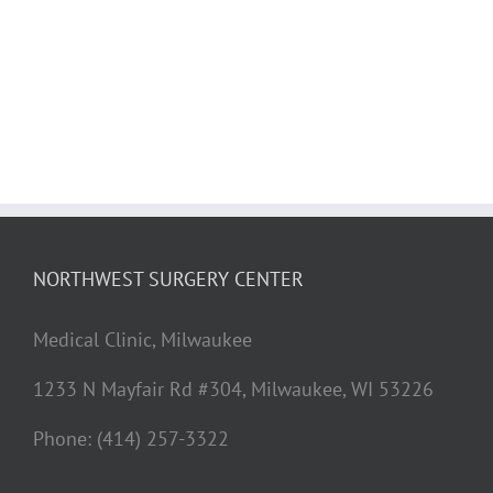
NORTHWEST SURGERY CENTER
Medical Clinic, Milwaukee
1233 N Mayfair Rd #304, Milwaukee, WI 53226
Phone: (414) 257-3322