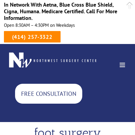
In Network With Aetna, Blue Cross Blue Shield,
Cigna, Humana. Medicare Certified. Call For More
Information.
Open 8:30AM – 4:30PM on Weekdays
(414) 257-3322
Skip
to
content
FREE CONSULTATION
foot surgery