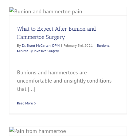
What to Expect After Bunion and
Hammertoe Surgery
By
Dr. Brant McCartan, DPM
|
February 3rd, 2021
|
Bunions
,
Minimally Invasive Surgery
Bunions and hammertoes are
uncomfortable and unsightly conditions
that [...]
Read More