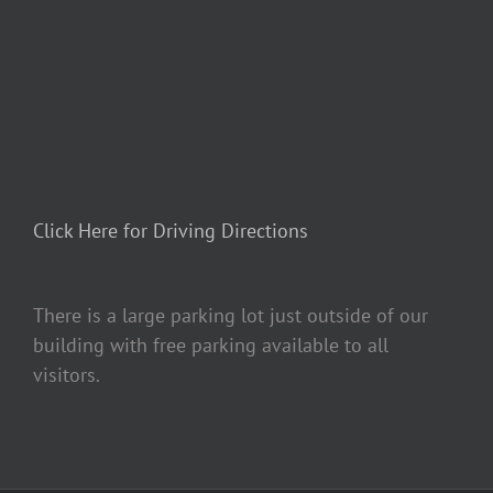
Click Here for Driving Directions
There is a large parking lot just outside of our
building with free parking available to all
visitors.