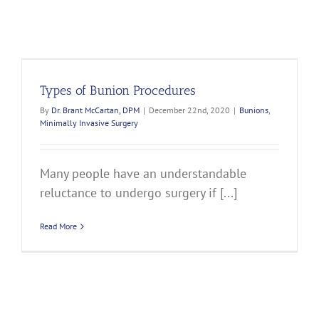
Types of Bunion Procedures
By
Dr. Brant McCartan, DPM
|
December 22nd, 2020
|
Bunions
,
Minimally Invasive Surgery
Many people have an understandable
reluctance to undergo surgery if [...]
Read More