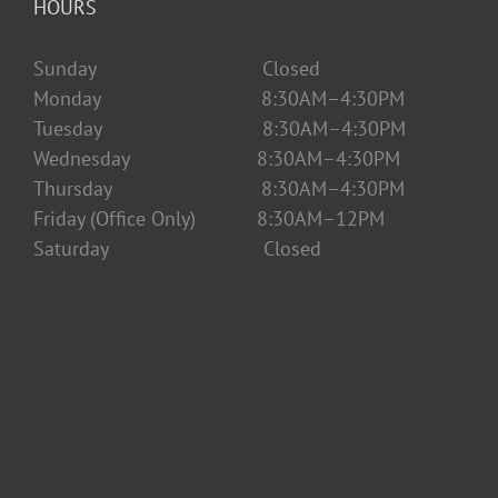
HOURS
Sunday Closed
Monday 8:30AM–4:30PM
Tuesday 8:30AM–4:30PM
Wednesday 8:30AM–4:30PM
Thursday 8:30AM–4:30PM
Friday (Office Only) 8:30AM–12PM
Saturday Closed