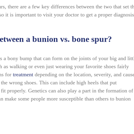
rs, there are a few key differences between the two that set 
o it is important to visit your doctor to get a proper diagnosis
 between a bunion vs. bone spur?
s a bony bump that can form on the joints of your big and litt
h as walking or even just wearing your favorite shoes fairly
ns for
treatment
depending on the location, severity, and caus
the wrong shoes. This can include high heels that put
fit properly. Genetics can also play a part in the formation of
 can make some people more susceptible than others to bunion