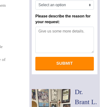
them
le
e of
Dr.
Brant L.