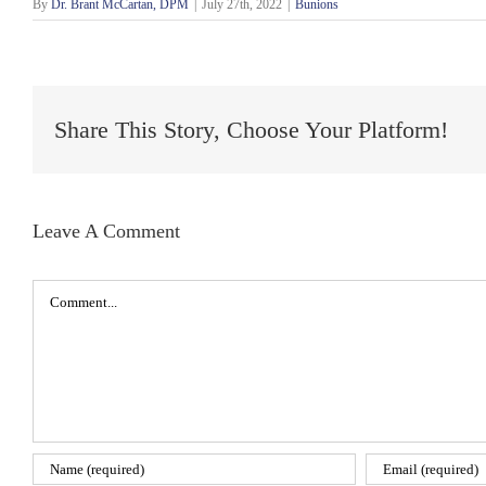
By
Dr. Brant McCartan, DPM
|
July 27th, 2022
|
Bunions
Share This Story, Choose Your Platform!
Leave A Comment
Comment