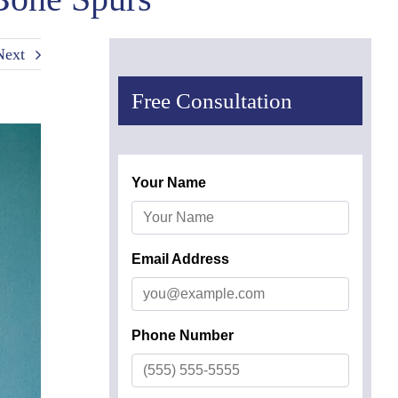
Next
Free Consultation