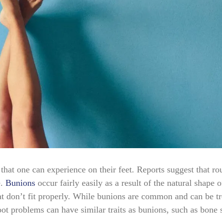
at one can experience on their feet. Reports suggest that ro
.
Bunions
occur fairly easily as a result of the natural shape o
t don’t fit properly. While bunions are common and can be tr
 foot problems can have similar traits as bunions, such as bone 