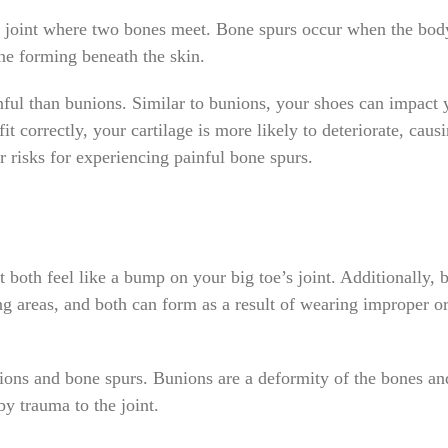
 a joint where two bones meet. Bone spurs occur when the bod
one forming beneath the skin.
nful than bunions. Similar to bunions, your shoes can impact 
t correctly, your cartilage is more likely to deteriorate, caus
r risks for experiencing painful bone spurs.
 both feel like a bump on your big toe’s joint. Additionally, 
ng areas, and both can form as a result of wearing improper o
ons and bone spurs. Bunions are a deformity of the bones an
y trauma to the joint.