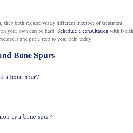
 they both require vastly different methods of treatment.
s on your own can be hard.
Schedule a consultation
with Nort
members and put a stop to your pain today!
 and Bone Spurs
nd a bone spur?
ion or a bone spur?