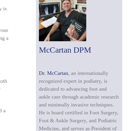
y is
your
ing a
McCartan DPM
Dr. McCartan
, an internationally
both
recognized expert in podiatry, is
r
dedicated to advancing foot and
ankle care through academic research
and minimally invasive techniques.
d a
He is board certified in Foot Surgery,
Foot & Ankle Surgery, and Podiatric
Medicine, and serves as President of