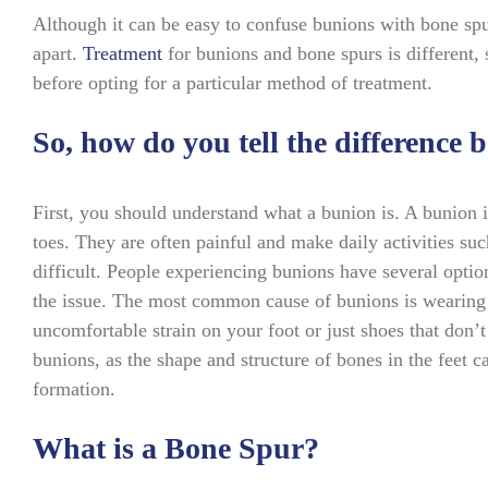
Although it can be easy to confuse bunions with bone spu
apart.
Treatment
for bunions and bone spurs is different, s
before opting for a particular method of treatment.
So, how do you tell the difference
First, you should understand what a bunion is. A bunion i
toes. They are often painful and make daily activities suc
difficult. People experiencing bunions have several optio
the issue. The most common cause of bunions is wearing 
uncomfortable strain on your foot or just shoes that don’t 
bunions, as the shape and structure of bones in the feet
formation.
What is a Bone Spur?