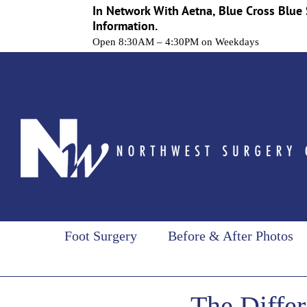
In Network With Aetna, Blue Cross Blue 
Information.
Open 8:30AM – 4:30PM on Weekdays
Skip
to
content
Foot Surgery
Before & After Photos
The Diffe