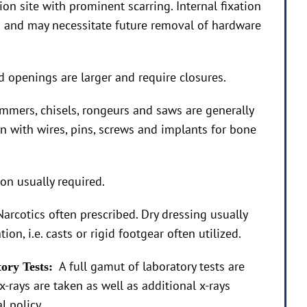
on site with prominent scarring. Internal fixation
ed and may necessitate future removal of hardware
openings are larger and require closures.
mmers, chisels, rongeurs and saws are generally
on with wires, pins, screws and implants for bone
ion usually required.
Narcotics often prescribed. Dry dressing usually
ion, i.e. casts or rigid footgear often utilized.
A full gamut of laboratory tests are
tory Tests:
x-rays are taken as well as additional x-rays
l policy.