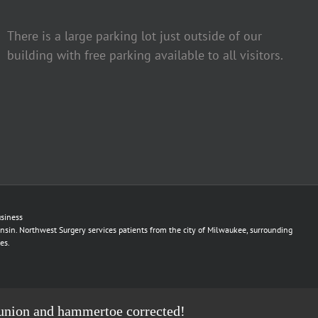
There is a large parking lot just outside of our
building with free parking available to all visitors.
siness
nsin. Northwest Surgery services patients from the city of Milwaukee, surrounding
es.
r bunion and hammertoe corrected!