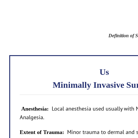
Definition of
Us
Minimally Invasive Su
Local anesthesia used usually with 
Anesthesia:
Analgesia.
Minor trauma to dermal and s
Extent of Trauma: