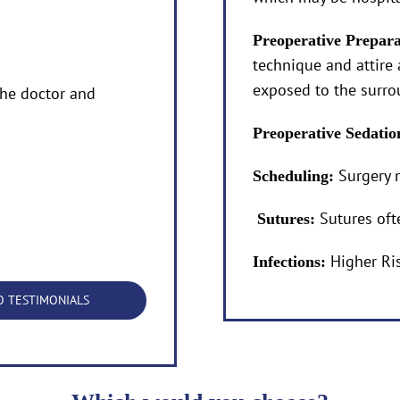
Preoperative Prepar
technique and attire 
exposed to the surr
he doctor and
Preoperative Sedati
Surgery 
Scheduling:
Sutures oft
Sutures:
Higher Ri
Infections:
O TESTIMONIALS