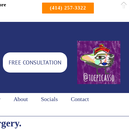
ore
(414) 257-3322
FREE CONSULTATION
y
About
Socials
Contact
rgery.