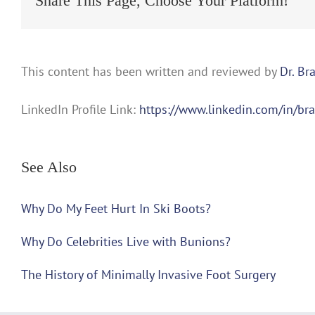
Share This Page, Choose Your Platform!
This content has been written and reviewed by
Dr. Br
LinkedIn Profile Link:
https://www.linkedin.com/in/br
See Also
Why Do My Feet Hurt In Ski Boots?
Why Do Celebrities Live with Bunions?
The History of Minimally Invasive Foot Surgery