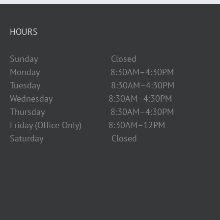
HOURS
Sunday Closed
Monday 8:30AM–4:30PM
Tuesday 8:30AM–4:30PM
Wednesday 8:30AM–4:30PM
Thursday 8:30AM–4:30PM
Friday (Office Only) 8:30AM–12PM
Saturday Closed