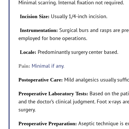
Minimal scarring. Internal fixation not required.
Usually 1/4-inch incision.
Incision Size:
Surgical burs and rasps are pr
Instrumentation:
employed for bone operations.
Predominantly surgery center based.
Locale:
Minimal if any
.
Pain:
Mild analgesics usually suffic
Postoperative Care:
Based on the pati
Preoperative Laboratory Tests:
and the doctor’s clinical judgment. Foot x-rays a
surgery.
Aseptic technique is e
Preoperative Preparation: