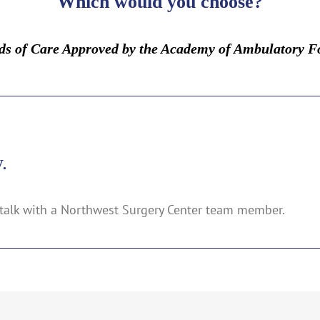
Which would you choose?
rds of Care Approved by the Academy of Ambulatory F
.
talk with a Northwest Surgery Center team member.