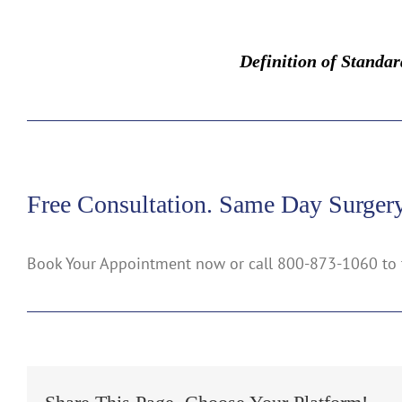
Definition of Standa
Free Consultation. Same Day Surgery
Book Your Appointment now or call 800-873-1060 to 