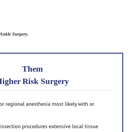
Ankle Surgery.
Them
igher Risk Surgery
or regional anesthesia most likely with or
issection procedures extensive local tissue