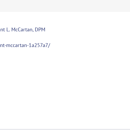
ant L. McCartan, DPM
ant-mccartan-1a257a7/