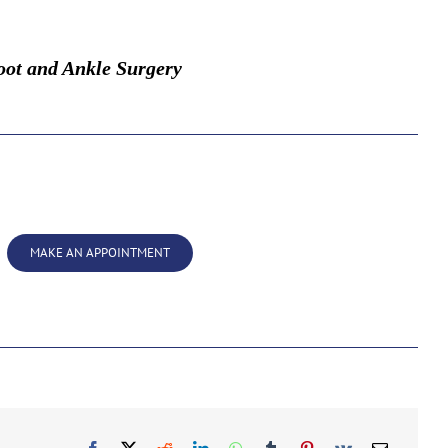
oot and Ankle Surgery
MAKE AN APPOINTMENT