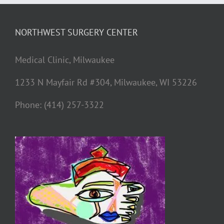
NORTHWEST SURGERY CENTER
Medical Clinic, Milwaukee
1233 N Mayfair Rd #304, Milwaukee, WI 53226
Phone: (414) 257-3322