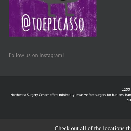
Follow us on Instagram!
1233 
Northwest Surgery Center offers minimally invasive foot surgery for bunions, ham
su
Check out all of the locations t