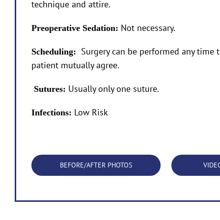
technique and attire.
Not necessary.
Preoperative Sedation:
Surgery can be performed any time t
Scheduling:
patient mutually agree.
Usually only one suture.
Sutures:
Low Risk
Infections:
BEFORE/AFTER PHOTOS
VIDE