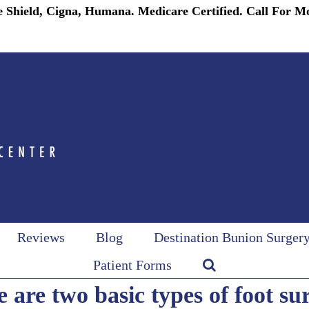
 Shield, Cigna, Humana. Medicare Certified. Call For M
Reviews
Blog
Destination Bunion Surger
Patient Forms
 are two basic types of foot su