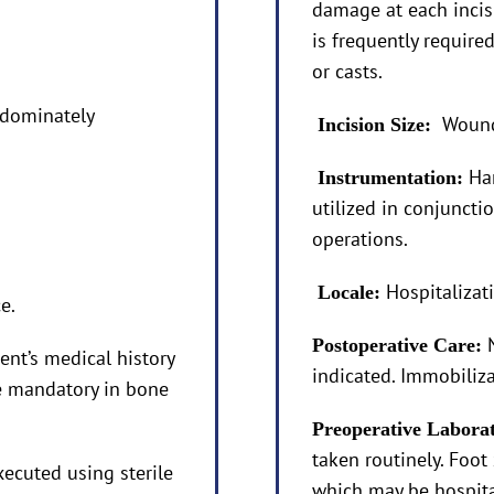
damage at each incisi
is frequently requir
or casts.
edominately
Wound 
Incision Size:
Ha
Instrumentation:
utilized in conjuncti
operations.
Hospitalizat
Locale:
e.
Postoperative Care:
ent’s medical history
indicated. Immobilizat
re mandatory in bone
Preoperative Labora
taken routinely. Foot 
xecuted using sterile
which may be hospita