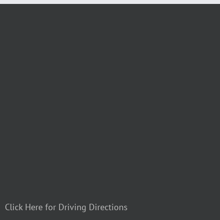
Click Here for Driving Directions