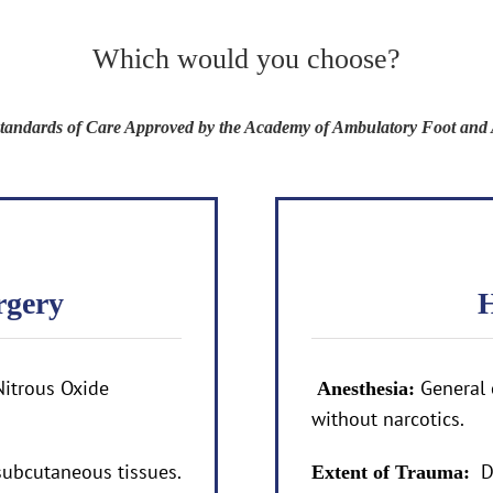
Which would you choose?
 Standards of Care Approved by the Academy of Ambulatory Foot and 
rgery
H
Nitrous Oxide
General 
Anesthesia:
without narcotics.
ubcutaneous tissues.
D
Extent of Trauma: