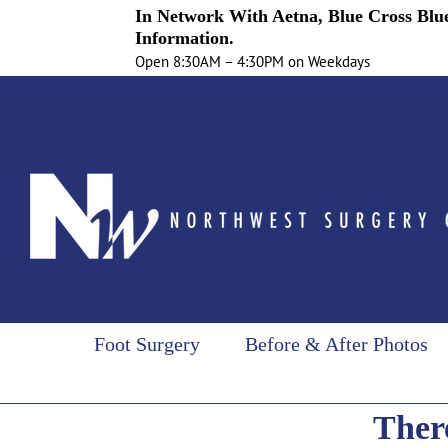
In Network With Aetna, Blue Cross Blue
Information.
Open 8:30AM – 4:30PM on Weekdays
Skip
to
content
Foot Surgery
Before & After Photos
There