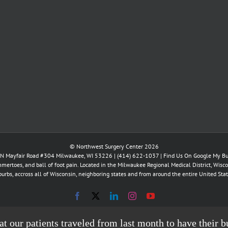
© Northwest Surgery Center 2026
N Mayfair Road #304 Milwaukee, WI 53226 |
(414) 622-1037
|
Find Us On Google My Bu
mertoes, and ball of foot pain. Located in the Milwaukee Regional Medical District, Wisco
burbs, accross all of Wisconsin, neighboring states and from around the entire United Stat
Facebook
X
LinkedIn
Instagram
YouTube
hat our patients traveled from last month to have thei