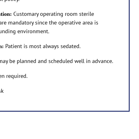
Customary operating room sterile
ation:
are mandatory since the operative area is
ounding environment.
Patient is most always sedated.
on:
may be planned and scheduled well in advance.
en required.
sk