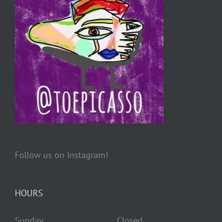
Follow us on Instagram!
HOURS
Sunday Closed