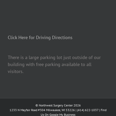
Click Here for Driving Directions
There is a large parking lot just outside of our
building with free parking available to all
visitors.
© Northwest Surgery Center 2026
1233 N Mayfair Road #304 Milwaukee, WI 53226 |
(414) 622-1037
|
Find
Us On Google My Business