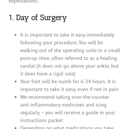
expectations:
1. Day of Surgery
It is important to take it easy immediately
following your procedure. You will be
walking out of the operating suite in a small
post-op shoe, often referred to as a healing
sandal (it does not go above your ankle, but
it does have a rigid sole)
Your foot will be numb for 6-24 hours. It is
important to take it easy, even if not in pain
We recommend taking over-the-counter
anti-inflammatory medicines and icing
regularly – you will receive a guide in your
instructions packet
Depending on what medications you take,