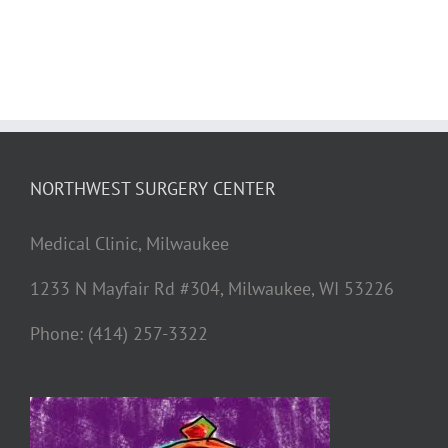
NORTHWEST SURGERY CENTER
Medical Clinic, Milwaukee
1233 N Mayfair Rd #304, Milwaukee, WI 53226
Phone: (414) 257-3322