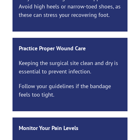
Avoid high heels or narrow-toed shoes, as
these can stress your recovering foot.
Practice Proper Wound Care
Keeping the surgical site clean and dry is
essential to prevent infection.
Follow your guidelines if the bandage
feels too tight.
Monitor Your Pain Levels