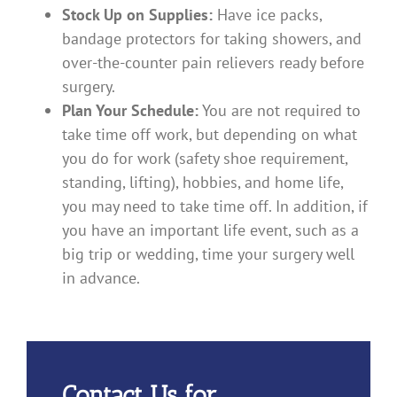
Stock Up on Supplies:
Have ice packs,
bandage protectors for taking showers, and
over-the-counter pain relievers ready before
surgery.
Plan Your Schedule:
You are not required to
take time off work, but depending on what
you do for work (safety shoe requirement,
standing, lifting), hobbies, and home life,
you may need to take time off. In addition, if
you have an important life event, such as a
big trip or wedding, time your surgery well
in advance.
Contact Us for