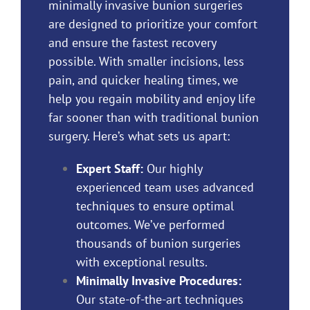
minimally invasive bunion surgeries
are designed to prioritize your comfort
and ensure the fastest recovery
possible. With smaller incisions, less
pain, and quicker healing times, we
help you regain mobility and enjoy life
far sooner than with
traditional bunion
surgery
. Here’s what sets us apart:
Expert Staff:
Our highly
experienced
team
uses advanced
techniques to ensure optimal
outcomes. We’ve performed
thousands of bunion surgeries
with exceptional results.
Minimally Invasive Procedures:
Our state-of-the-art techniques