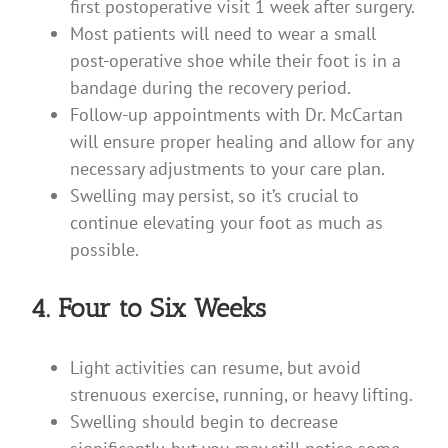
first postoperative visit 1 week after surgery.
Most patients will need to wear a small
post-operative shoe while their foot is in a
bandage during the recovery period.
Follow-up appointments with Dr. McCartan
will ensure proper healing and allow for any
necessary adjustments to your care plan.
Swelling may persist, so it’s crucial to
continue elevating your foot as much as
possible.
4. Four to Six Weeks
Light activities can resume, but avoid
strenuous exercise, running, or heavy lifting.
Swelling should begin to decrease