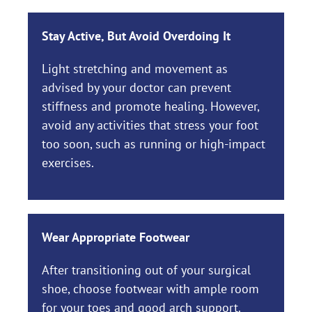
Stay Active, But Avoid Overdoing It
Light stretching and movement as
advised by your doctor can prevent
stiffness and promote healing. However,
avoid any activities that stress your foot
too soon, such as running or high-impact
exercises.
Wear Appropriate Footwear
After transitioning out of your surgical
shoe, choose footwear with ample room
for your toes and good arch support.