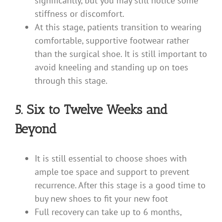
significantly, but you may still notice some
stiffness or discomfort.
At this stage, patients transition to wearing
comfortable, supportive footwear rather
than the surgical shoe. It is still important to
avoid kneeling and standing up on toes
through this stage.
5. Six to Twelve Weeks and
Beyond
It is still essential to choose shoes with
ample toe space and support to prevent
recurrence. After this stage is a good time to
buy new shoes to fit your new foot
Full recovery can take up to 6 months,