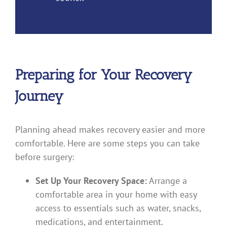
Preparing for Your Recovery
Journey
Planning ahead makes recovery easier and more
comfortable. Here are some steps you can take
before surgery:
Set Up Your Recovery Space:
Arrange a
comfortable area in your home with easy
access to essentials such as water, snacks,
medications, and entertainment.