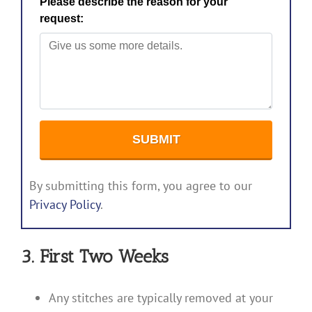
By submitting this form, you agree to our
Privacy Policy
.
3. First Two Weeks
Any stitches are typically removed at your