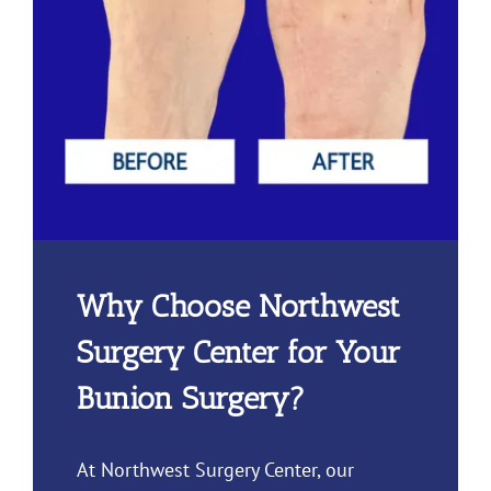
Why Choose Northwest
Surgery Center for Your
Bunion Surgery?
At Northwest Surgery Center, our