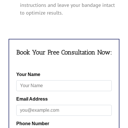
instructions and leave your bandage intact
to optimize results.
Book Your Free Consultation Now: