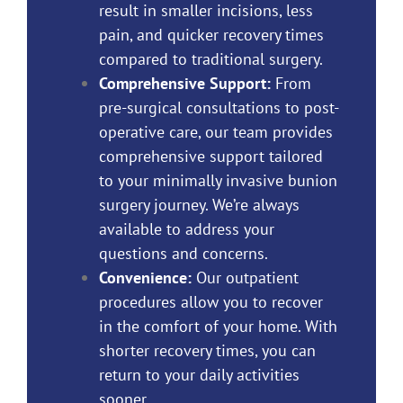
result in smaller incisions, less
pain, and quicker recovery times
compared to traditional surgery.
Comprehensive Support:
From
pre-surgical consultations to post-
operative care, our team provides
comprehensive support tailored
to your minimally invasive bunion
surgery journey. We’re always
available to address your
questions and concerns.
Convenience:
Our outpatient
procedures allow you to recover
in the comfort of your home. With
shorter recovery times, you can
return to your daily activities
sooner.