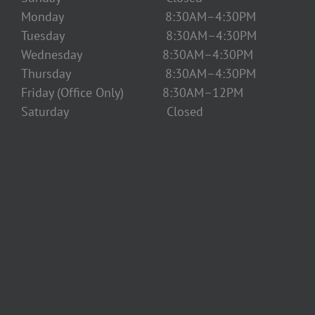
Monday 8:30AM–4:30PM
Tuesday 8:30AM–4:30PM
Wednesday 8:30AM–4:30PM
Thursday 8:30AM–4:30PM
Friday (Office Only) 8:30AM–12PM
Saturday Closed