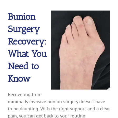
Bunion
Surgery
Recovery:
What You
Need to
Know
Recovering from
minimally invasive bunion surgery doesn’t have
to be daunting. With the right support and a clear
plan, you can get back to your routine