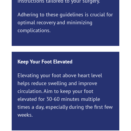
instructions tailored to your surgery.
Adhering to these guidelines is crucial for
optimal recovery and minimizing
complications.
Keep Your Foot Elevated
Elevating your foot above heart level
helps reduce swelling and improve
circulation. Aim to keep your foot
elevated for 30-60 minutes multiple
times a day, especially during the first few
weeks.