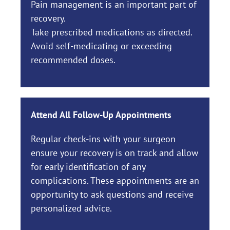
Pain management is an important part of
recovery.
Take prescribed medications as directed.
Avoid self-medicating or exceeding
recommended doses.
Attend All Follow-Up Appointments
Regular check-ins with your surgeon
ensure your recovery is on track and allow
for early identification of any
complications. These appointments are an
opportunity to ask questions and receive
personalized advice.