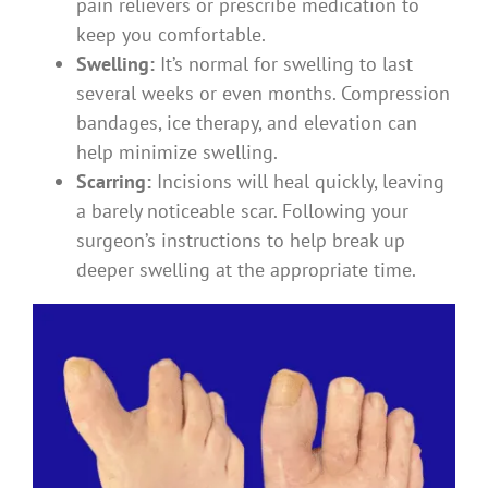
pain relievers or prescribe medication to
keep you comfortable.
Swelling:
It’s normal for swelling to last
several weeks or even months. Compression
bandages, ice therapy, and elevation can
help minimize swelling.
Scarring:
Incisions will heal quickly, leaving
a barely noticeable scar. Following your
surgeon’s instructions to help break up
deeper swelling at the appropriate time.