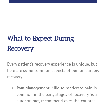
What to Expect During
Recovery
Every patient’s recovery experience is unique, but
here are some common aspects of bunion surgery
recovery:
Pain Management:
Mild to moderate pain is
common in the early stages of recovery. Your
surgeon may recommend over-the-counter