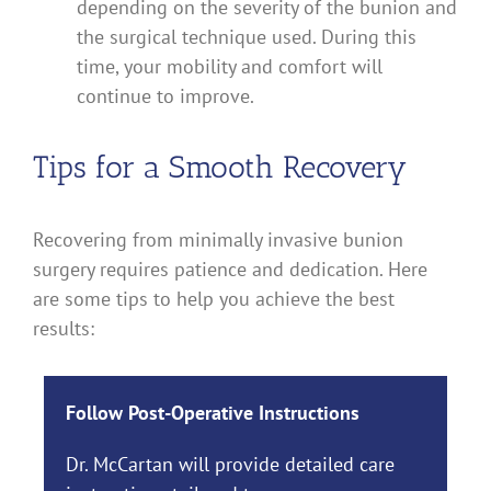
depending on the severity of the bunion and
the surgical technique used. During this
time, your mobility and comfort will
continue to improve.
Tips for a Smooth Recovery
Recovering from minimally invasive bunion
surgery requires patience and dedication. Here
are some tips to help you achieve the best
results:
Follow Post-Operative Instructions
Dr. McCartan will provide detailed care