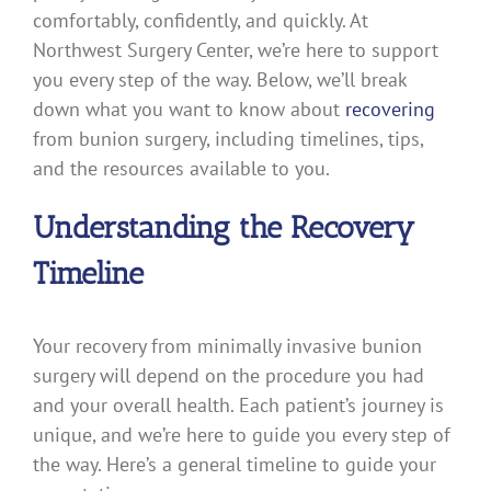
comfortably, confidently, and quickly. At
Northwest Surgery Center, we’re here to support
you every step of the way. Below, we’ll break
down what you want to know about
recovering
from bunion surgery, including timelines, tips,
and the resources available to you.
Understanding the Recovery
Timeline
Your recovery from minimally invasive bunion
surgery will depend on the procedure you had
and your overall health. Each patient’s journey is
unique, and we’re here to guide you every step of
the way. Here’s a general timeline to guide your