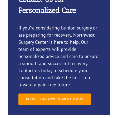
Personalized Care
If you’re considering bunion surgery or
are preparing for recovery, Northwest
Surgery Center is here to help. Our
team of experts will provide
personalized advice and care to ensure
a smooth and successful recovery.
Contact us today to schedule your
consultation and take the first step
toward a pain-free future.
REQUEST AN APPOINTMENT TODAY