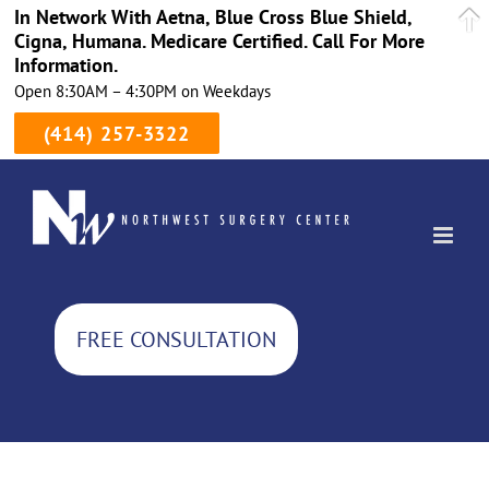
In Network With Aetna, Blue Cross Blue Shield,
Cigna, Humana. Medicare Certified. Call For More
Information.
Open 8:30AM – 4:30PM on Weekdays
(414) 257-3322
Skip
to
content
FREE CONSULTATION