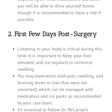
you will be able to drive yourself home,
though it is recommended to have a ride if
possible
2. First Few Days Post-Surgery
Listening to your body is critical during this
time. It is important to Keep your foot
elevated, and ice regularly to minimize
swelling.
You may experience mild pain, swelling, and
bruising (even to toes that were not
corrected), which can be managed with
medication and ice packs as recommended
by your care team.
It’s essential to follow Dr. McCartan’s