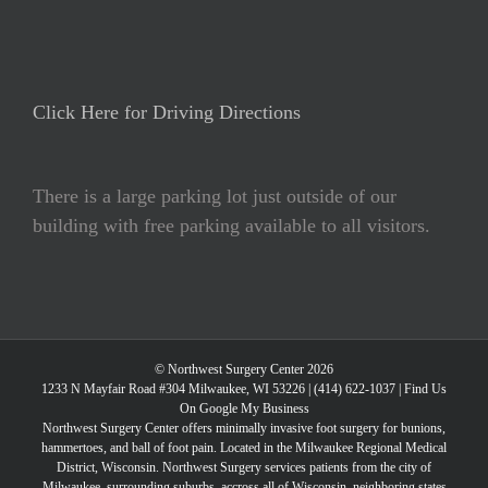
Click Here for Driving Directions
There is a large parking lot just outside of our
building with free parking available to all visitors.
© Northwest Surgery Center 2026
1233 N Mayfair Road #304 Milwaukee, WI 53226 |
(414) 622-1037
|
Find Us
On Google My Business
Northwest Surgery Center offers minimally invasive foot surgery for bunions,
hammertoes, and ball of foot pain. Located in the Milwaukee Regional Medical
District, Wisconsin. Northwest Surgery services patients from the city of
Milwaukee, surrounding suburbs, accross all of Wisconsin, neighboring states