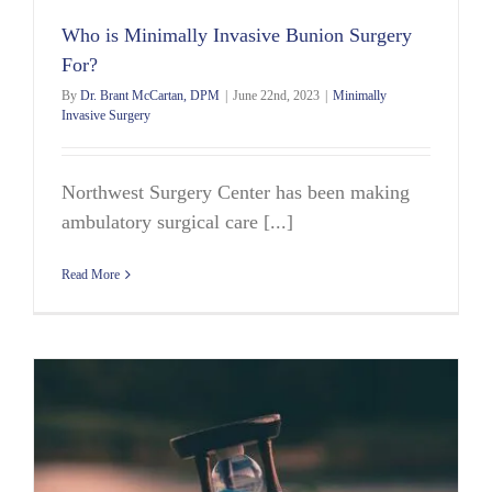
Who is Minimally Invasive Bunion Surgery
For?
By
Dr. Brant McCartan, DPM
|
June 22nd, 2023
|
Minimally
Invasive Surgery
Northwest Surgery Center has been making
ambulatory surgical care [...]
Read More