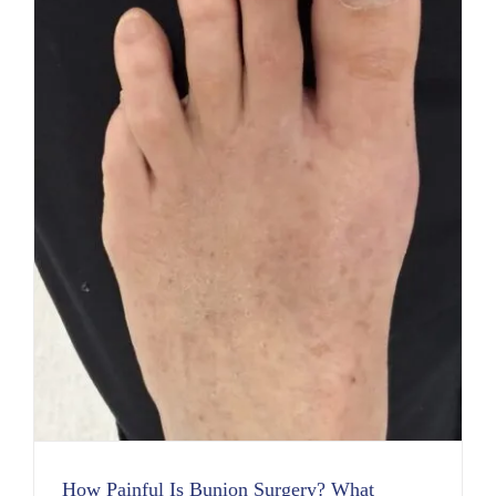
How Painful Is Bunion Surgery? What