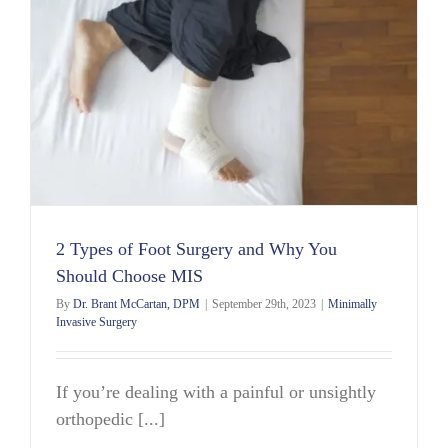
2 Types of Foot Surgery and Why You
Should Choose MIS
By
Dr. Brant McCartan, DPM
|
September 29th, 2023
|
Minimally
Invasive Surgery
If you’re dealing with a painful or unsightly
orthopedic [...]