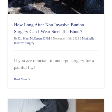
How Long After Non Invasive Bunion
Surgery Can I Wear Steel Toe Boots?
By
Dr. Brant McCartan, DPM
|
November 14th, 2023
|
Minimally
Invasive Surgery
If you are reluctant to undergo surgery for a
painful [...]
Read More