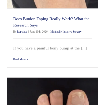
Does Bunion Taping Really Work? What the
Research Says
By
leapclixx
|
June 19th, 2026
|
Minimally Invasive Surgery
If you have a painful bony bump at the [...]
Read More