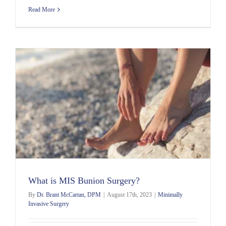
Read More
What is MIS Bunion Surgery?
By
Dr. Brant McCartan, DPM
|
August 17th, 2023
|
Minimally
Invasive Surgery