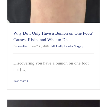
Why Do I Only Have a Bunion on One Foot?
Causes, Risks, and What to Do
By
leapclixx
|
June 26th, 2026
|
Minimally Invasive Surgery
Discovering you have a bunion on one foot
but [...]
Read More