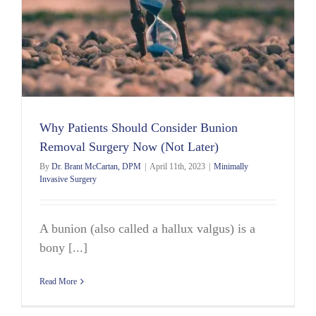
Why Patients Should Consider Bunion
Removal Surgery Now (Not Later)
By
Dr. Brant McCartan, DPM
|
April 11th, 2023
|
Minimally
Invasive Surgery
A bunion (also called a hallux valgus) is a
bony [...]
Read More