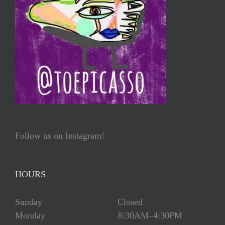
Follow us on Instagram!
HOURS
Sunday Closed
Monday 8:30AM–4:30PM