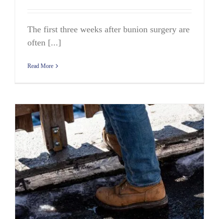
The first three weeks after bunion surgery are
often [...]
Read More