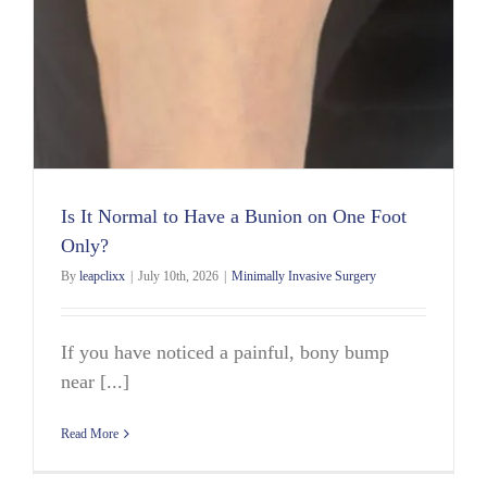
Is It Normal to Have a Bunion on One Foot
Only?
By
leapclixx
|
July 10th, 2026
|
Minimally Invasive Surgery
If you have noticed a painful, bony bump
near [...]
Read More