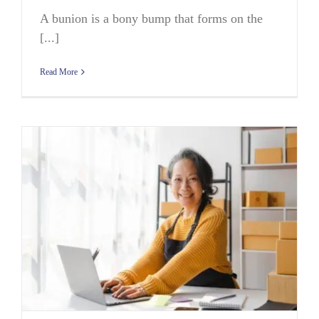
A bunion is a bony bump that forms on the
[...]
Read More