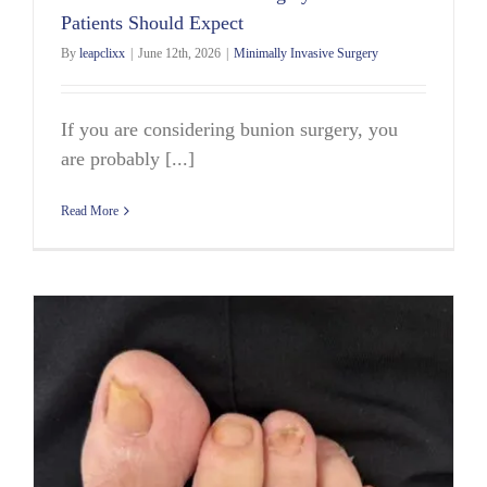
Patients Should Expect
By
leapclixx
|
June 12th, 2026
|
Minimally Invasive Surgery
If you are considering bunion surgery, you
are probably [...]
Read More