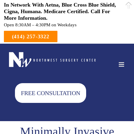
In Network With Aetna, Blue Cross Blue Shield,
Cigna, Humana. Medicare Certified. Call For
More Information.
Open 8:30AM – 4:30PM on Weekdays
(414) 257-3322
Skip
to
content
FREE CONSULTATION
Minimally Invasive