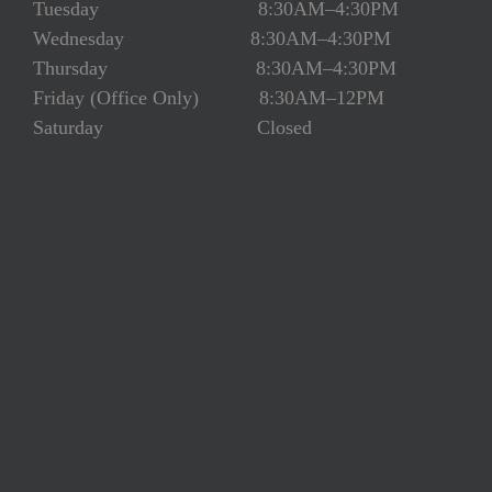
Tuesday 8:30AM–4:30PM
Wednesday 8:30AM–4:30PM
Thursday 8:30AM–4:30PM
Friday (Office Only) 8:30AM–12PM
Saturday Closed