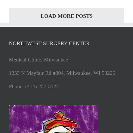
LOAD MORE POSTS
NORTHWEST SURGERY CENTER
Medical Clinic, Milwaukee
1233 N Mayfair Rd #304, Milwaukee, WI 53226
Phone: (414) 257-3322