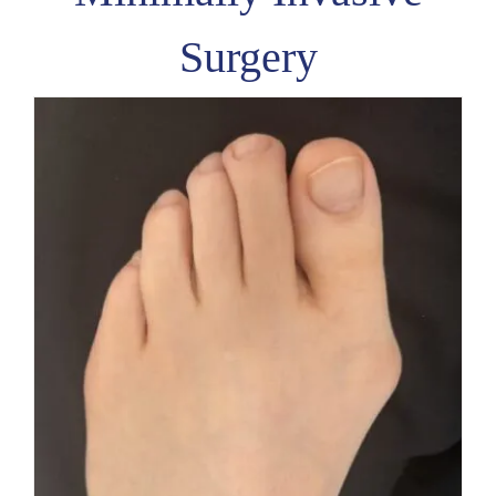
Surgery