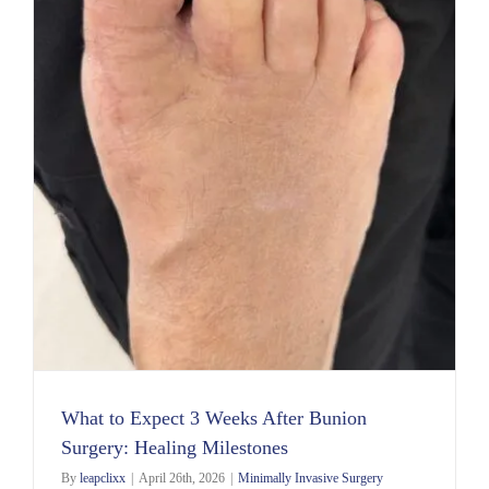
s
What to Expect 3 Weeks After Bunion
Surgery: Healing Milestones
By
leapclixx
|
April 26th, 2026
|
Minimally Invasive Surgery