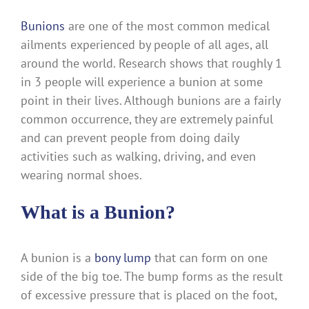
Bunions
are one of the most common medical
ailments experienced by people of all ages, all
around the world. Research shows that roughly 1
in 3 people will experience a bunion at some
point in their lives. Although bunions are a fairly
common occurrence, they are extremely painful
and can prevent people from doing daily
activities such as walking, driving, and even
wearing normal shoes.
What is a Bunion?
A bunion is a
bony lump
that can form on one
side of the big toe. The bump forms as the result
of excessive pressure that is placed on the foot,