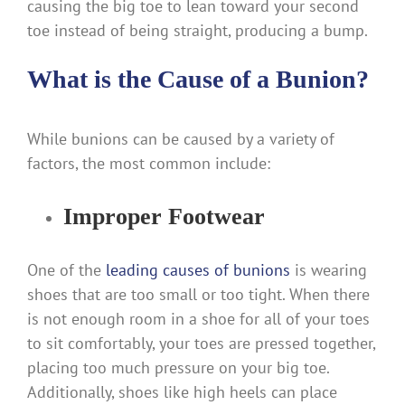
causing the big toe to lean toward your second
toe instead of being straight, producing a bump.
What is the Cause of a Bunion?
While bunions can be caused by a variety of
factors, the most common include:
Improper Footwear
One of the
leading causes of bunions
is wearing
shoes that are too small or too tight. When there
is not enough room in a shoe for all of your toes
to sit comfortably, your toes are pressed together,
placing too much pressure on your big toe.
Additionally, shoes like high heels can place