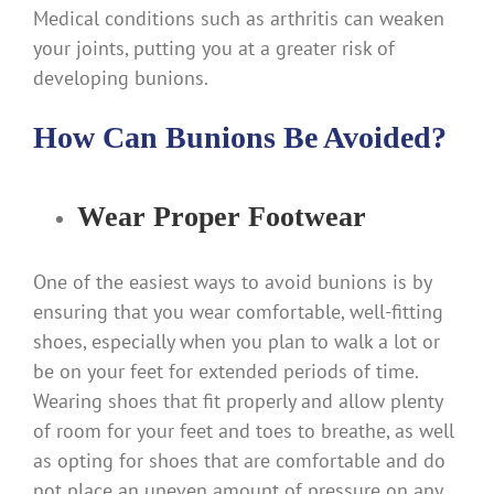
Medical conditions such as arthritis can weaken
your joints, putting you at a greater risk of
developing bunions.
How Can Bunions Be Avoided?
Wear Proper Footwear
One of the easiest ways to avoid bunions is by
ensuring that you wear comfortable, well-fitting
shoes, especially when you plan to walk a lot or
be on your feet for extended periods of time.
Wearing shoes that fit properly and allow plenty
of room for your feet and toes to breathe, as well
as opting for shoes that are comfortable and do
not place an uneven amount of pressure on any