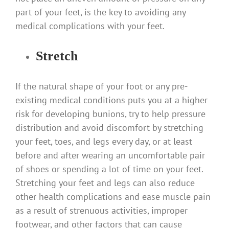
part of your feet, is the key to avoiding any
medical complications with your feet.
Stretch
If the natural shape of your foot or any pre-
existing medical conditions puts you at a higher
risk for developing bunions, try to help pressure
distribution and avoid discomfort by stretching
your feet, toes, and legs every day, or at least
before and after wearing an uncomfortable pair
of shoes or spending a lot of time on your feet.
Stretching your feet and legs can also reduce
other health complications and ease muscle pain
as a result of strenuous activities, improper
footwear, and other factors that can cause