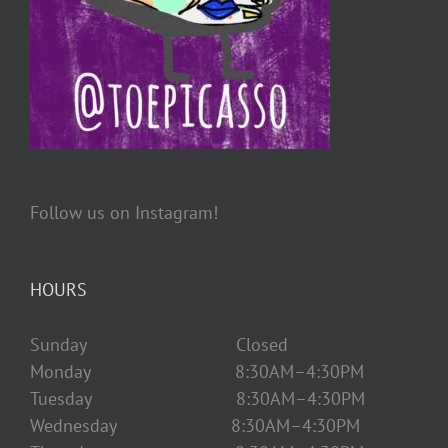
Follow us on Instagram!
HOURS
Sunday Closed
Monday 8:30AM–4:30PM
Tuesday 8:30AM–4:30PM
Wednesday 8:30AM–4:30PM