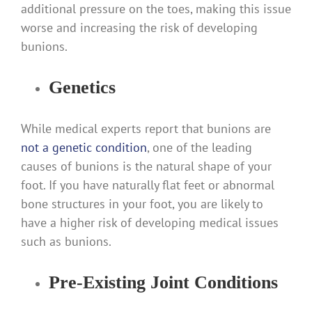
additional pressure on the toes, making this issue
worse and increasing the risk of developing
bunions.
Genetics
While medical experts report that bunions are
not a genetic condition
, one of the leading
causes of bunions is the natural shape of your
foot. If you have naturally flat feet or abnormal
bone structures in your foot, you are likely to
have a higher risk of developing medical issues
such as bunions.
Pre-Existing Joint Conditions