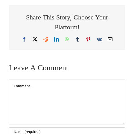
Share This Story, Choose Your
Platform!
Facebook
X
Reddit
LinkedIn
WhatsApp
Tumblr
Pinterest
Vk
Email
Leave A Comment
Comment