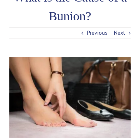
Bunion?
Previous
Next