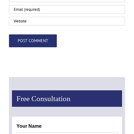
Free Consultation