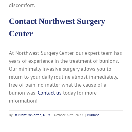
discomfort.
Contact Northwest Surgery
Center
At Northwest Surgery Center, our expert team has
years of experience in the treatment of bunions.
Our minimally invasive surgery allows you to
return to your daily routine almost immediately,
free of pain, no matter what the cause of a
bunion was.
Contact us
today for more
information!
By
Dr. Brant McCartan, DPM
|
October 26th, 2022
|
Bunions