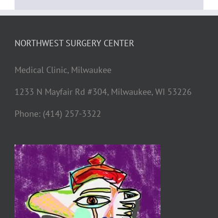
NORTHWEST SURGERY CENTER
Medical Clinic, Milwaukee
1233 N Mayfair Rd #304, Milwaukee, WI 53226
Phone: (414) 257-3322