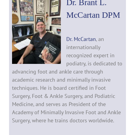
Dr. Brant L.
McCartan DPM
Dr. McCartan
, an
internationally
recognized expert in
podiatry, is dedicated to
advancing foot and ankle care through
academic research and minimally invasive
techniques. He is board certified in Foot
Surgery, Foot & Ankle Surgery, and Podiatric
Medicine, and serves as President of the
Academy of Minimally Invasive Foot and Ankle
Surgery, where he trains doctors worldwide.