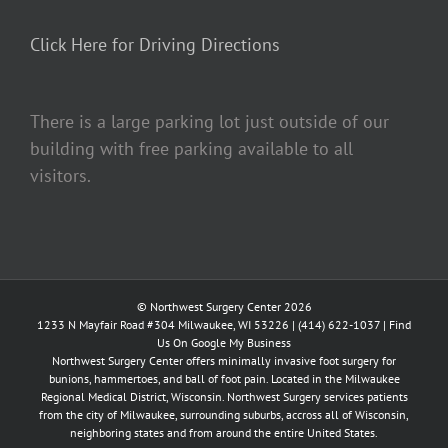
Click Here for Driving Directions
There is a large parking lot just outside of our
building with free parking available to all
visitors.
© Northwest Surgery Center 2026
1233 N Mayfair Road #304 Milwaukee, WI 53226 |
(414) 622-1037
|
Find
Us On Google My Business
Northwest Surgery Center offers minimally invasive foot surgery for
bunions, hammertoes, and ball of foot pain. Located in the Milwaukee
Regional Medical District, Wisconsin. Northwest Surgery services patients
from the city of Milwaukee, surrounding suburbs, accross all of Wisconsin,
neighboring states and from around the entire United States.