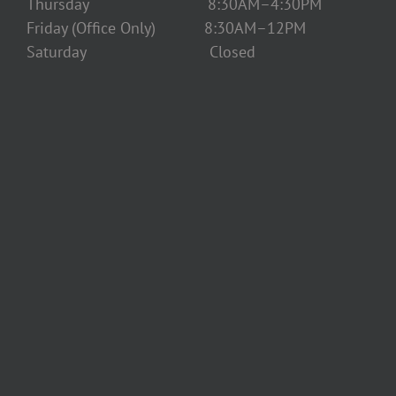
Thursday 8:30AM–4:30PM
Friday (Office Only) 8:30AM–12PM
Saturday Closed