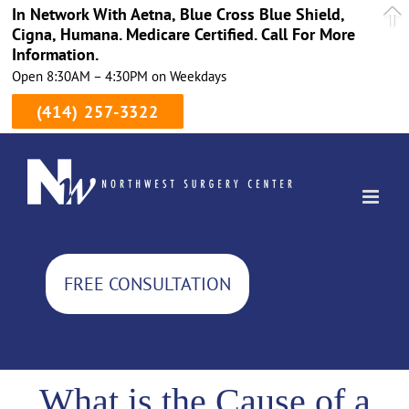
In Network With Aetna, Blue Cross Blue Shield,
Cigna, Humana. Medicare Certified. Call For More
Information.
Open 8:30AM – 4:30PM on Weekdays
(414) 257-3322
Skip
to
content
FREE CONSULTATION
What is the Cause of a