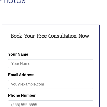
Book Your Free Consultation Now: