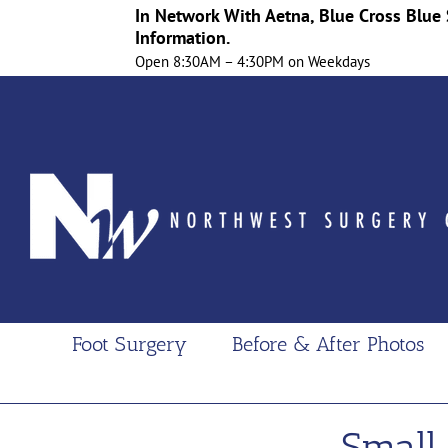
In Network With Aetna, Blue Cross Blue 
Information.
Open 8:30AM – 4:30PM on Weekdays
Skip
to
content
Foot Surgery
Before & After Photos
Small