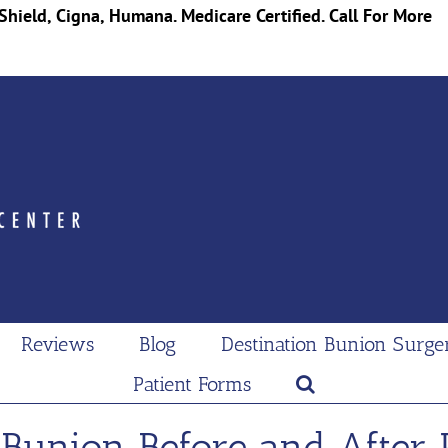
Shield, Cigna, Humana. Medicare Certified. Call For More
Reviews
Blog
Destination Bunion Surge
Patient Forms
 Bunion Before and After 