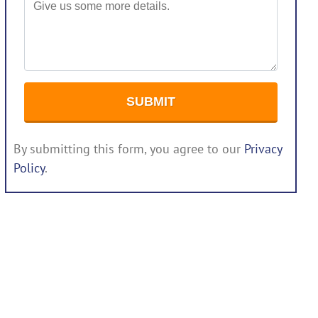
By submitting this form, you agree to our
Privacy
Policy
.