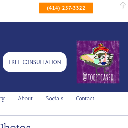
(414) 257-3322
FREE CONSULTATION
ry
About
Socials
Contact
Photos