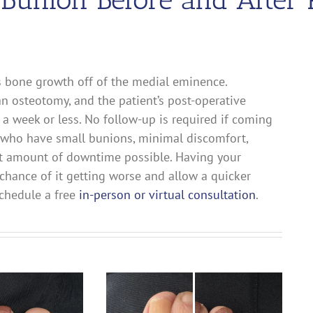
s bone growth off of the medial eminence.
 osteotomy, and the patient’s post-operative
 a week or less. No follow-up is required if coming
ts who have small bunions, minimal discomfort,
ast amount of downtime possible. Having your
chance of it getting worse and allow a quicker
 schedule a free
in-person or virtual consultation
.