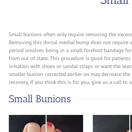
Small bunions often only require removing the exces
Removing this dorsal medial bump does not require an
period involves being in a small forefoot bandage for
from out of state. This procedure is good for patien
irritation with shoes or sandal straps or want the le
smaller bunion corrected earlier on may decrease the 
recovery. If you think this is for you, give us a call to
Small Bunions