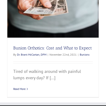
Bunion Orthotics: Cost and What to Expect
By
Dr. Brant McCartan, DPM
|
November 22nd, 2021
|
Bunions
Tired of walking around with painful
lumps every day? If [...]
Read More