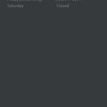
Saturday Closed