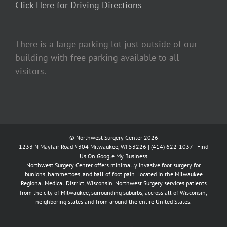
Click Here for Driving Directions
There is a large parking lot just outside of our
building with free parking available to all
visitors.
© Northwest Surgery Center 2026
1233 N Mayfair Road #304 Milwaukee, WI 53226 |
(414) 622-1037
|
Find
Us On Google My Business
Northwest Surgery Center offers minimally invasive foot surgery for
bunions, hammertoes, and ball of foot pain. Located in the Milwaukee
Regional Medical District, Wisconsin. Northwest Surgery services patients
from the city of Milwaukee, surrounding suburbs, accross all of Wisconsin,
neighboring states and from around the entire United States.