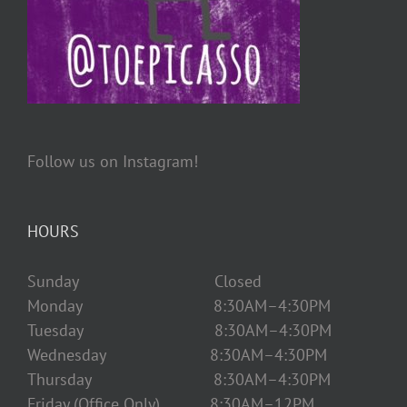
Follow us on Instagram!
HOURS
Sunday Closed
Monday 8:30AM–4:30PM
Tuesday 8:30AM–4:30PM
Wednesday 8:30AM–4:30PM
Thursday 8:30AM–4:30PM
Friday (Office Only) 8:30AM–12PM