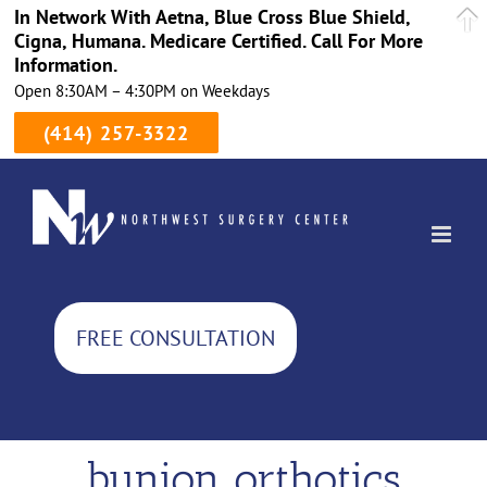
In Network With Aetna, Blue Cross Blue Shield,
Cigna, Humana. Medicare Certified. Call For More
Information.
Open 8:30AM – 4:30PM on Weekdays
(414) 257-3322
Skip
to
content
FREE CONSULTATION
bunion orthotics