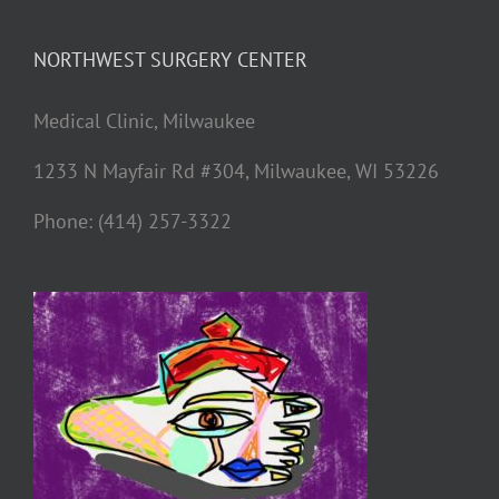
NORTHWEST SURGERY CENTER
Medical Clinic, Milwaukee
1233 N Mayfair Rd #304, Milwaukee, WI 53226
Phone: (414) 257-3322