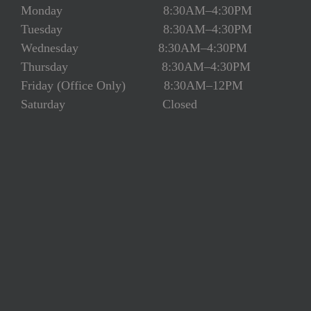
Monday 8:30AM–4:30PM
Tuesday 8:30AM–4:30PM
Wednesday 8:30AM–4:30PM
Thursday 8:30AM–4:30PM
Friday (Office Only) 8:30AM–12PM
Saturday Closed