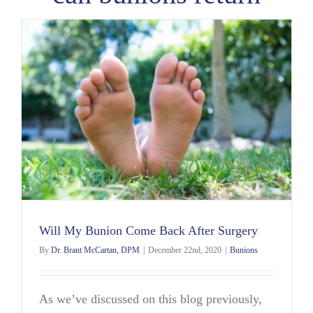
Will My Bunion Come Back After Surgery
By
Dr. Brant McCartan, DPM
|
December 22nd, 2020
|
Bunions
As we’ve discussed on this blog previously,