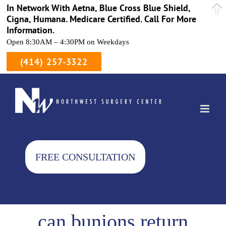
In Network With Aetna, Blue Cross Blue Shield,
Cigna, Humana. Medicare Certified. Call For More
Information.
Open 8:30AM – 4:30PM on Weekdays
(414) 257-3322
Skip
to
content
FREE CONSULTATION
can bunions return