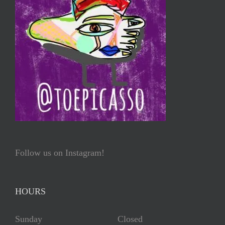
Follow us on Instagram!
HOURS
Sunday Closed