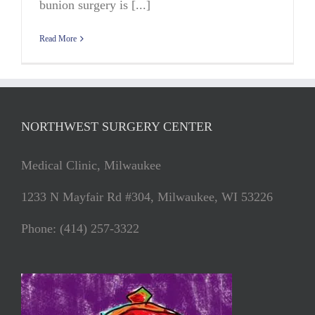
bunion surgery is [...]
Read More
NORTHWEST SURGERY CENTER
Medical Clinic, Milwaukee
1233 N Mayfair Rd #304, Milwaukee, WI 53226
Phone: (414) 257-3322