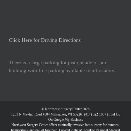
Click Here for Driving Directions
There is a large parking lot just outside of our
building with free parking available to all visitors.
© Northwest Surgery Center 2026
1233 N Mayfair Road #304 Milwaukee, WI 53226 |
(414) 622-1037
|
Find Us
On Google My Business
Northwest Surgery Center offers minimally invasive foot surgery for bunions,
hammertoes, and ball of foot pain. Located in the Milwaukee Regional Medical