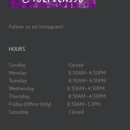
Follow us on Instagram!
HOURS
Sunday Closed
Monday 8:30AM–4:30PM
Tuesday 8:30AM–4:30PM
Wednesday 8:30AM–4:30PM
Thursday 8:30AM–4:30PM
Friday (Office Only) 8:30AM–12PM
Saturday Closed