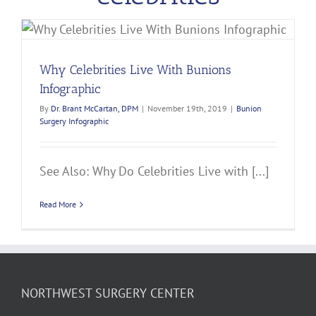
Why Celebrities Live With Bunions
Infographic
By
Dr. Brant McCartan, DPM
|
November 19th, 2019
|
Bunion
Surgery Infographic
See Also: Why Do Celebrities Live with [...]
Read More
NORTHWEST SURGERY CENTER