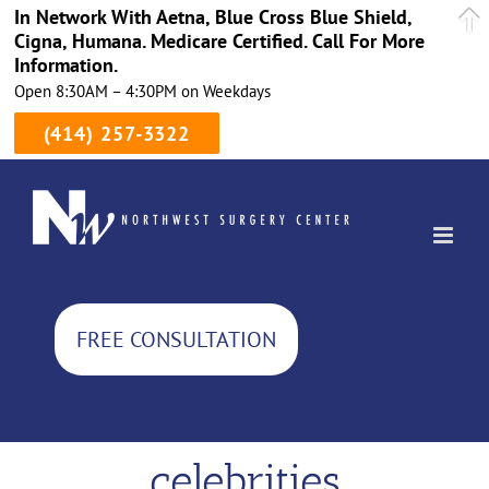
In Network With Aetna, Blue Cross Blue Shield,
Cigna, Humana. Medicare Certified. Call For More
Information.
Open 8:30AM – 4:30PM on Weekdays
(414) 257-3322
Skip
to
content
FREE CONSULTATION
celebrities