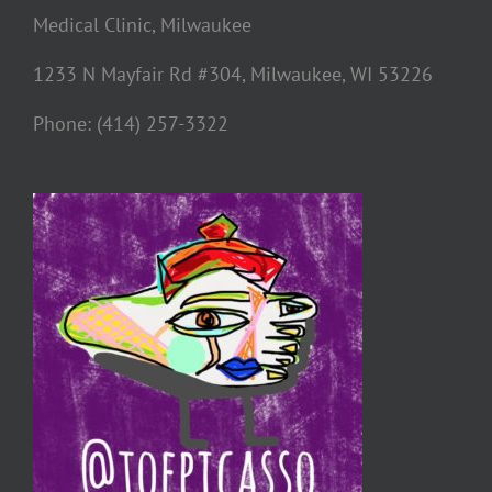
Medical Clinic, Milwaukee
1233 N Mayfair Rd #304, Milwaukee, WI 53226
Phone: (414) 257-3322