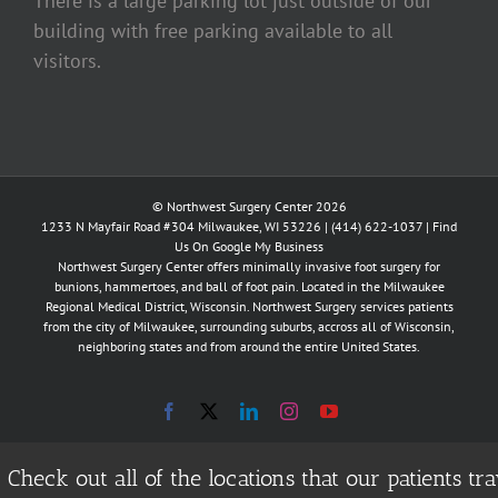
There is a large parking lot just outside of our
building with free parking available to all
visitors.
© Northwest Surgery Center 2026
1233 N Mayfair Road #304 Milwaukee, WI 53226 |
(414) 622-1037
|
Find
Us On Google My Business
Northwest Surgery Center offers minimally invasive foot surgery for
bunions, hammertoes, and ball of foot pain. Located in the Milwaukee
Regional Medical District, Wisconsin. Northwest Surgery services patients
from the city of Milwaukee, surrounding suburbs, accross all of Wisconsin,
neighboring states and from around the entire United States.
Facebook
X
LinkedIn
Instagram
YouTube
Check out all of the locations that our patients 