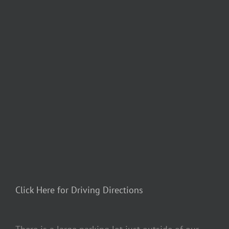
Click Here for Driving Directions