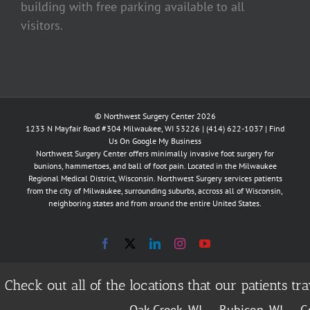
building with free parking available to all
visitors.
© Northwest Surgery Center 2026
1233 N Mayfair Road #304 Milwaukee, WI 53226 |
(414) 622-1037
|
Find
Us On Google My Business
Northwest Surgery Center offers minimally invasive foot surgery for
bunions, hammertoes, and ball of foot pain. Located in the Milwaukee
Regional Medical District, Wisconsin. Northwest Surgery services patients
from the city of Milwaukee, surrounding suburbs, accross all of Wisconsin,
neighboring states and from around the entire United States.
Facebook
X
LinkedIn
Instagram
YouTube
Check out all of the locations that our patients 
Oak Creek, WI
Rubicon, WI
Ge