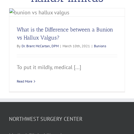
What is the Difference between a Bunion
vs Hallux Valgus?
By
Dr. Brant McCartan, DPM
|
March 10th, 2021
|
Bunions
To put it mildly, medical [...]
Read More
NORTHWEST SURGERY CENTER