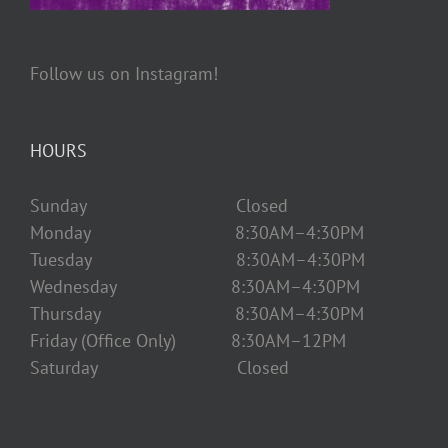
Follow us on Instagram!
HOURS
Sunday Closed
Monday 8:30AM–4:30PM
Tuesday 8:30AM–4:30PM
Wednesday 8:30AM–4:30PM
Thursday 8:30AM–4:30PM
Friday (Office Only) 8:30AM–12PM
Saturday Closed