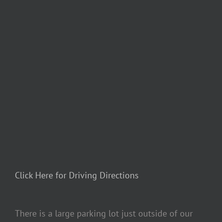
Click Here for Driving Directions
There is a large parking lot just outside of our