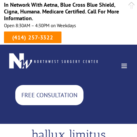
In Network With Aetna, Blue Cross Blue Shield,
Cigna, Humana. Medicare Certified. Call For More
Information.
Open 8:30AM – 4:30PM on Weekdays
(414) 257-3322
Skip
to
content
FREE CONSULTATION
hallux limitus