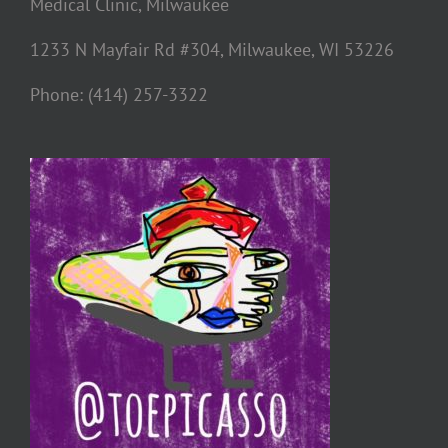
Medical Clinic, Milwaukee
1233 N Mayfair Rd #304, Milwaukee, WI 53226
Phone: (414) 257-3322