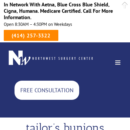
In Network With Aetna, Blue Cross Blue Shield,
Cigna, Humana. Medicare Certified. Call For More
Information.
Open 8:30AM – 4:30PM on Weekdays
(414) 257-3322
Skip
to
content
FREE CONSULTATION
tailor’s bunions