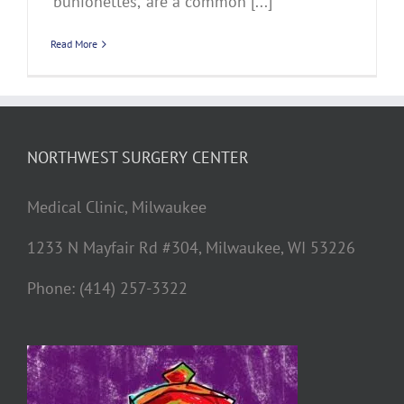
‘bunionettes,’ are a common [...]
Read More
NORTHWEST SURGERY CENTER
Medical Clinic, Milwaukee
1233 N Mayfair Rd #304, Milwaukee, WI 53226
Phone: (414) 257-3322