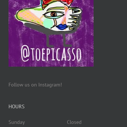
Follow us on Instagram!
HOURS
Sunday Closed