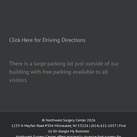
Click Here for Driving Directions
There is a large parking lot just outside of our
building with free parking available to all
visitors.
© Northwest Surgery Center 2026
1233 N Mayfair Road #304 Milwaukee, WI 53226 |
(414) 622-1037
|
Find
Us On Google My Business
Northwest Surgery Center offers minimally invasive foot surgery for