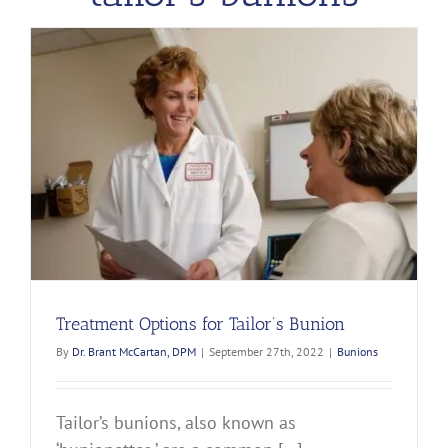
Treatment Options for Tailor’s Bunion
By
Dr. Brant McCartan, DPM
|
September 27th, 2022
|
Bunions
Tailor’s bunions, also known as