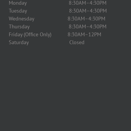
Monday 8:30AM–4:30PM
Tuesday 8:30AM–4:30PM
Wednesday 8:30AM–4:30PM
Thursday 8:30AM–4:30PM
Friday (Office Only) 8:30AM–12PM
Saturday Closed