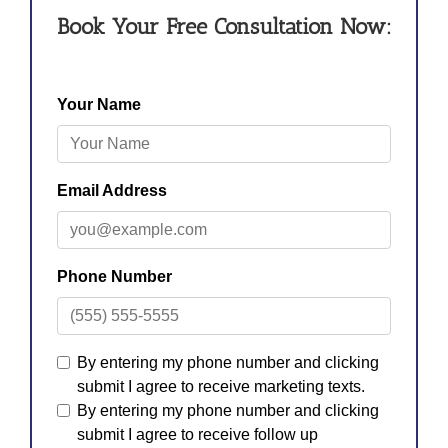
Book Your Free Consultation Now: