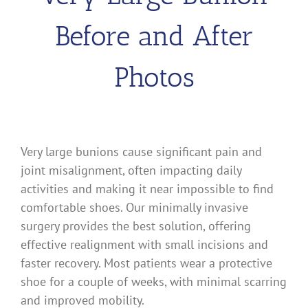
Before and After
Photos
Very large bunions cause significant pain and
joint misalignment, often impacting daily
activities and making it near impossible to find
comfortable shoes. Our minimally invasive
surgery provides the best solution, offering
effective realignment with small incisions and
faster recovery. Most patients wear a protective
shoe for a couple of weeks, with minimal scarring
and improved mobility.