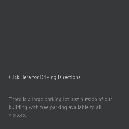
Click Here for Driving Directions
There is a large parking lot just outside of our
building with free parking available to all
visitors.