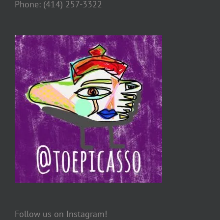
Phone: (414) 257-3322
Follow us on Instagram!