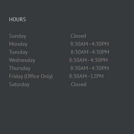
HOURS
Sunday Closed
Monday 8:30AM–4:30PM
Tuesday 8:30AM–4:30PM
Wednesday 8:30AM–4:30PM
Thursday 8:30AM–4:30PM
Friday (Office Only) 8:30AM–12PM
Saturday Closed