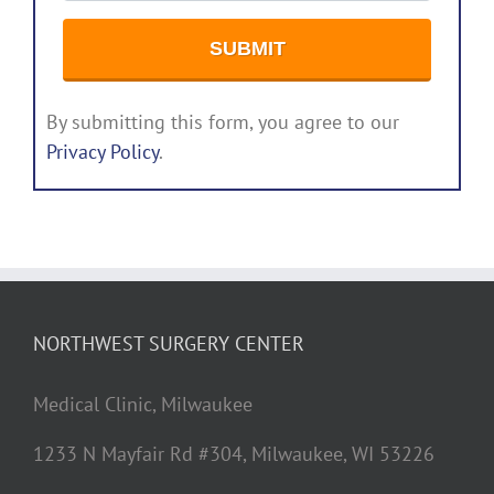
By submitting this form, you agree to our
Privacy Policy
.
NORTHWEST SURGERY CENTER
Medical Clinic, Milwaukee
1233 N Mayfair Rd #304, Milwaukee, WI 53226