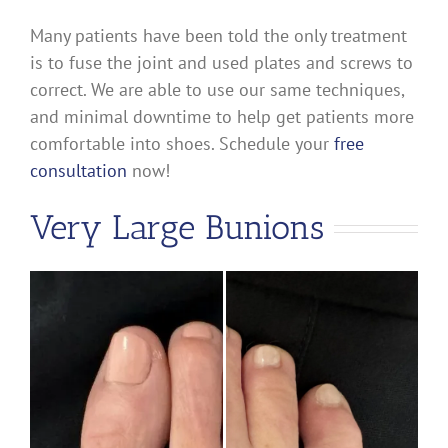
Many patients have been told the only treatment
is to fuse the joint and used plates and screws to
correct. We are able to use our same techniques,
and minimal downtime to help get patients more
comfortable into shoes. Schedule your
free
consultation
now!
Very Large Bunions