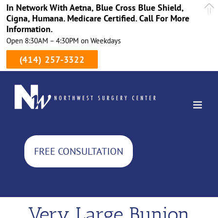
In Network With Aetna, Blue Cross Blue Shield,
Cigna, Humana. Medicare Certified. Call For More
Information.
Open 8:30AM – 4:30PM on Weekdays
(414) 257-3322
Skip
to
content
FREE CONSULTATION
Very Large Bunion