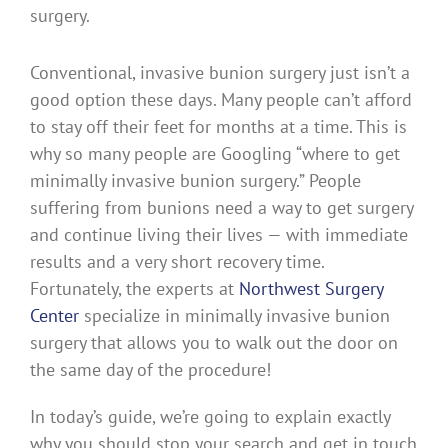
Conventional, invasive bunion surgery just isn’t a
good option these days. Many people can’t afford
to stay off their feet for months at a time. This is
why so many people are Googling “where to get
minimally invasive bunion surgery.” People
suffering from bunions need a way to get surgery
and continue living their lives — with immediate
results and a very short recovery time.
Fortunately, the experts at
Northwest Surgery
Center
specialize in minimally invasive bunion
surgery that allows you to walk out the door on
the same day of the procedure!
In today’s guide, we’re going to explain exactly
why you should stop your search and get in touch