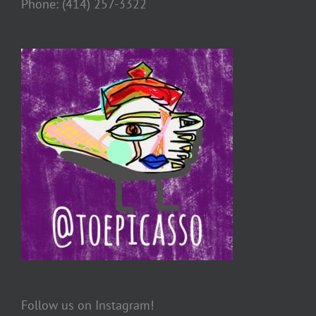
Phone: (414) 257-3322
Follow us on Instagram!