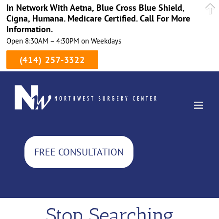
In Network With Aetna, Blue Cross Blue Shield,
Cigna, Humana. Medicare Certified. Call For More
Information.
Open 8:30AM – 4:30PM on Weekdays
(414) 257-3322
Skip
to
content
FREE CONSULTATION
Stop Searching