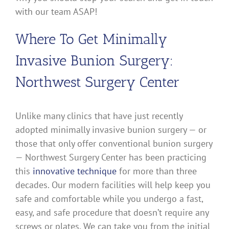
with our team ASAP!
Where To Get Minimally
Invasive Bunion Surgery:
Northwest Surgery Center
Unlike many clinics that have just recently
adopted minimally invasive bunion surgery — or
those that only offer conventional bunion surgery
— Northwest Surgery Center has been practicing
this
innovative technique
for more than three
decades. Our modern facilities will help keep you
safe and comfortable while you undergo a fast,
easy, and safe procedure that doesn’t require any
screws or plates. We can take you from the initial