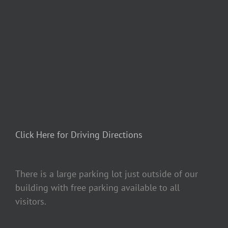
Click Here for Driving Directions
There is a large parking lot just outside of our
building with free parking available to all
visitors.