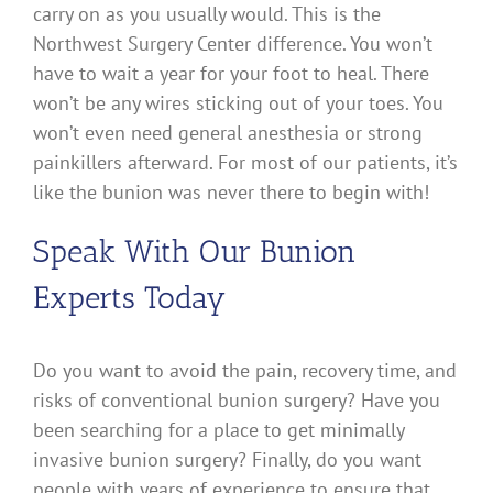
carry on as you usually would. This is the
Northwest Surgery Center difference. You won’t
have to wait a year for your foot to heal. There
won’t be any wires sticking out of your toes. You
won’t even need general anesthesia or strong
painkillers afterward. For most of our patients, it’s
like the bunion was never there to begin with!
Speak With Our Bunion
Experts Today
Do you want to avoid the pain, recovery time, and
risks of conventional bunion surgery? Have you
been searching for a place to get minimally
invasive bunion surgery? Finally, do you want
people with years of experience to ensure that