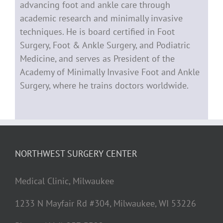
advancing foot and ankle care through
academic research and minimally invasive
techniques. He is board certified in Foot
Surgery, Foot & Ankle Surgery, and Podiatric
Medicine, and serves as President of the
Academy of Minimally Invasive Foot and Ankle
Surgery, where he trains doctors worldwide.
NORTHWEST SURGERY CENTER
Medical Clinic, Milwaukee
1233 N Mayfair Rd #304, Milwaukee, WI 53226