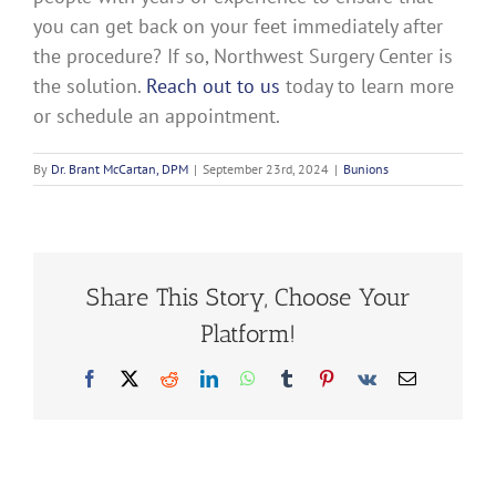
you can get back on your feet immediately after
the procedure? If so, Northwest Surgery Center is
the solution.
Reach out to us
today to learn more
or schedule an appointment.
By
Dr. Brant McCartan, DPM
|
September 23rd, 2024
|
Bunions
Share This Story, Choose Your
Platform!
Facebook
X
Reddit
LinkedIn
WhatsApp
Tumblr
Pinterest
Vk
Email