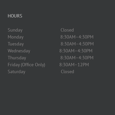
HOURS
Sunday Closed
Monday 8:30AM–4:30PM
Tuesday 8:30AM–4:30PM
Wednesday 8:30AM–4:30PM
Thursday 8:30AM–4:30PM
Friday (Office Only) 8:30AM–12PM
Saturday Closed