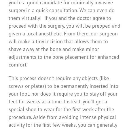
you’re a good candidate for minimally invasive
surgery in a quick consultation. We can even do
them virtually! If you and the doctor agree to
proceed with the surgery, you will be prepped and
given a local anesthetic. From there, our surgeon
will make a tiny incision that allows them to
shave away at the bone and make minor
adjustments to the bone placement for enhanced
comfort.
This process doesn’t require any objects (like
screws or plates) to be permanently inserted into
your foot, nor does it require you to stay off your
feet for weeks at a time. Instead, you’ll get a
special shoe to wear for the first week after the
procedure. Aside from avoiding intense physical
activity for the first few weeks, you can generally