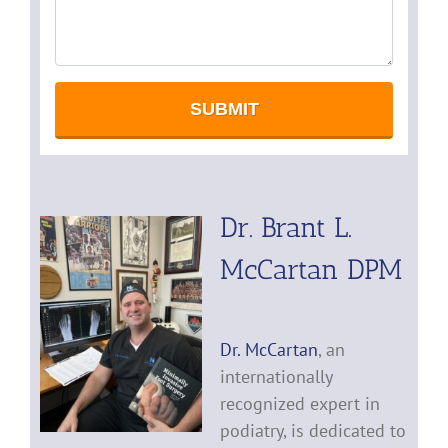
Dr. Brant L.
McCartan DPM
Dr. McCartan
, an
internationally
recognized expert in
podiatry, is dedicated to