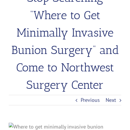
“Where to Get
Minimally Invasive
Bunion Surgery” and
Come to Northwest
Surgery Center
Previous
Next