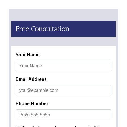
Free Consultation