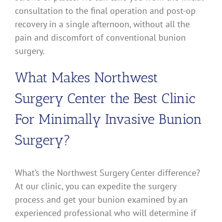
consultation to the final operation and post-op
recovery in a single afternoon, without all the
pain and discomfort of conventional bunion
surgery.
What Makes Northwest
Surgery Center the Best Clinic
For Minimally Invasive Bunion
Surgery?
What’s the Northwest Surgery Center difference?
At our clinic, you can expedite the surgery
process and get your bunion examined by an
experienced professional who will determine if