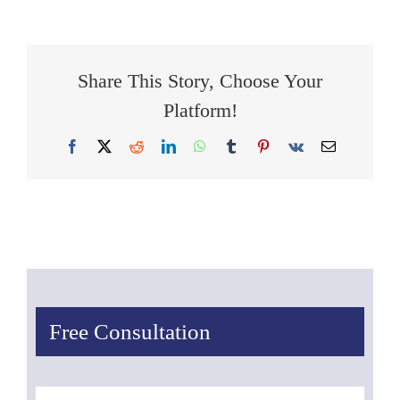
Share This Story, Choose Your
Platform!
Facebook
X
Reddit
LinkedIn
WhatsApp
Tumblr
Pinterest
Vk
Email
Free Consultation