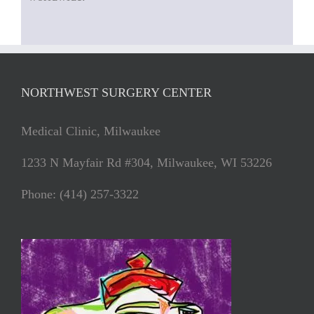
NORTHWEST SURGERY CENTER
Medical Clinic, Milwaukee
1233 N Mayfair Rd #304, Milwaukee, WI 53226
Phone: (414) 257-3322