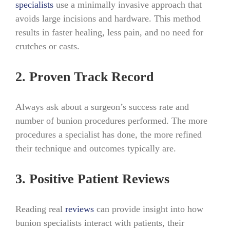
specialists
use a minimally invasive approach that
avoids large incisions and hardware. This method
results in faster healing, less pain, and no need for
crutches or casts.
2. Proven Track Record
Always ask about a surgeon’s success rate and
number of bunion procedures performed. The more
procedures a specialist has done, the more refined
their technique and outcomes typically are.
3. Positive Patient Reviews
Reading real
reviews
can provide insight into how
bunion specialists interact with patients, their