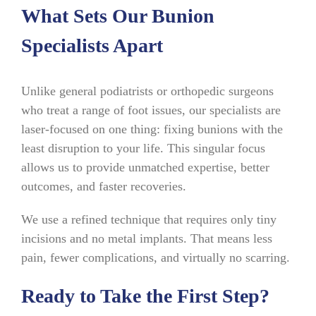
What Sets Our Bunion
Specialists Apart
Unlike general podiatrists or orthopedic surgeons
who treat a range of foot issues, our specialists are
laser-focused on one thing: fixing bunions with the
least disruption to your life. This singular focus
allows us to provide unmatched expertise, better
outcomes, and faster recoveries.
We use a refined technique that requires only tiny
incisions and no metal implants. That means less
pain, fewer complications, and virtually no scarring.
Ready to Take the First Step?