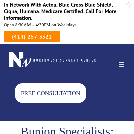
In Network With Aetna, Blue Cross Blue Shield,
Cigna, Humana. Medicare Certified. Call For More
Information.
Open 8:30AM – 4:30PM on Weekdays
(414) 257-3322
Skip
to
content
FREE CONSULTATION
Bunion Specialists: