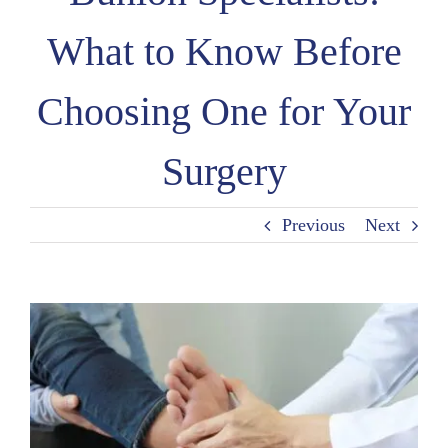
What to Know Before
Choosing One for Your
Surgery
Previous
Next