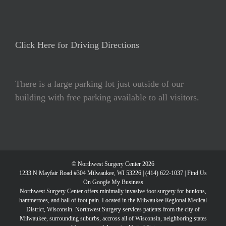
Click Here for Driving Directions
There is a large parking lot just outside of our
building with free parking available to all visitors.
© Northwest Surgery Center 2026
1233 N Mayfair Road #304 Milwaukee, WI 53226 |
(414) 622-1037
|
Find Us
On Google My Business
Northwest Surgery Center offers minimally invasive foot surgery for bunions,
hammertoes, and ball of foot pain. Located in the Milwaukee Regional Medical
District, Wisconsin. Northwest Surgery services patients from the city of
Milwaukee, surrounding suburbs, accross all of Wisconsin, neighboring states