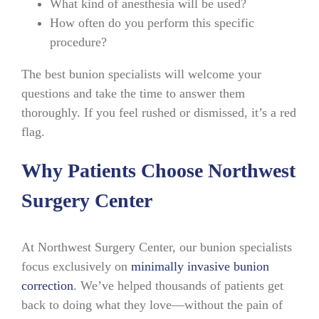
What kind of anesthesia will be used?
How often do you perform this specific
procedure?
The best bunion specialists will welcome your
questions and take the time to answer them
thoroughly. If you feel rushed or dismissed, it’s a red
flag.
Why Patients Choose Northwest
Surgery Center
At Northwest Surgery Center, our bunion specialists
focus exclusively on
minimally invasive bunion
correction
. We’ve helped thousands of patients get
back to doing what they love—without the pain of