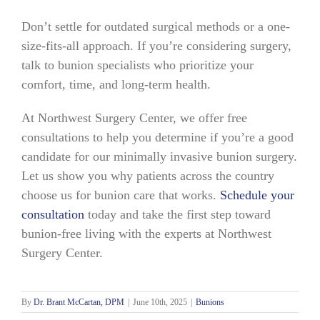
Don’t settle for outdated surgical methods or a one-
size-fits-all approach. If you’re considering surgery,
talk to bunion specialists who prioritize your
comfort, time, and long-term health.
At Northwest Surgery Center, we offer free
consultations to help you determine if you’re a good
candidate for our minimally invasive bunion surgery.
Let us show you why patients across the country
choose us for bunion care that works.
Schedule your
consultation
today and take the first step toward
bunion-free living with the experts at Northwest
Surgery Center.
By
Dr. Brant McCartan, DPM
|
June 10th, 2025
|
Bunions