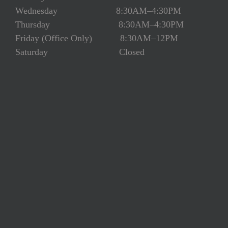
Wednesday 8:30AM–4:30PM
Thursday 8:30AM–4:30PM
Friday (Office Only) 8:30AM–12PM
Saturday Closed