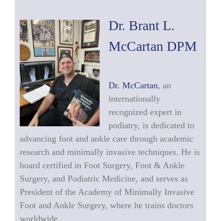
Dr. Brant L.
McCartan DPM
Dr. McCartan
, an
internationally
recognized expert in
podiatry, is dedicated to
advancing foot and ankle care through academic
research and minimally invasive techniques. He is
board certified in Foot Surgery, Foot & Ankle
Surgery, and Podiatric Medicine, and serves as
President of the Academy of Minimally Invasive
Foot and Ankle Surgery, where he trains doctors
worldwide.