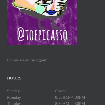
Follow us on Instagram!
HOURS
Sunday Closed
Monday 8:30AM–4:30PM
Tuesday 8:30AM–4:30PM