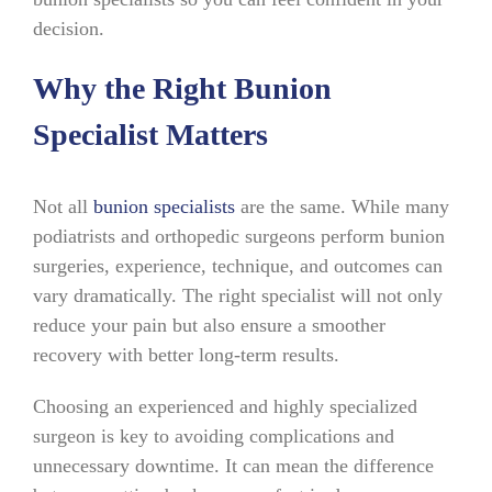
decision.
Why the Right Bunion
Specialist Matters
Not all
bunion specialists
are the same. While many
podiatrists and orthopedic surgeons perform bunion
surgeries, experience, technique, and outcomes can
vary dramatically. The right specialist will not only
reduce your pain but also ensure a smoother
recovery with better long-term results.
Choosing an experienced and highly specialized
surgeon is key to avoiding complications and
unnecessary downtime. It can mean the difference