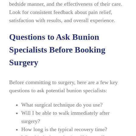
bedside manner, and the effectiveness of their care.
Look for consistent feedback about pain relief,
satisfaction with results, and overall experience.
Questions to Ask Bunion
Specialists Before Booking
Surgery
Before committing to surgery, here are a few key
questions to ask potential bunion specialists:
What surgical technique do you use?
Will I be able to walk immediately after
surgery?
How long is the typical recovery time?