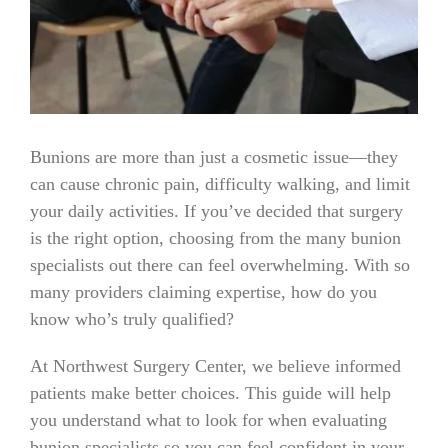
Bunions are more than just a cosmetic issue—they
can cause chronic pain, difficulty walking, and limit
your daily activities. If you’ve decided that surgery
is the right option, choosing from the many bunion
specialists out there can feel overwhelming. With so
many providers claiming expertise, how do you
know who’s truly qualified?
At Northwest Surgery Center, we believe informed
patients make better choices. This guide will help
you understand what to look for when evaluating
bunion specialists so you can feel confident in your