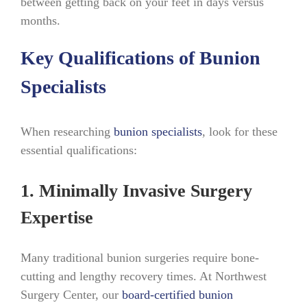
between getting back on your feet in days versus
months.
Key Qualifications of Bunion
Specialists
When researching
bunion specialists
, look for these
essential qualifications:
1. Minimally Invasive Surgery
Expertise
Many traditional bunion surgeries require bone-
cutting and lengthy recovery times. At Northwest
Surgery Center, our
board-certified bunion