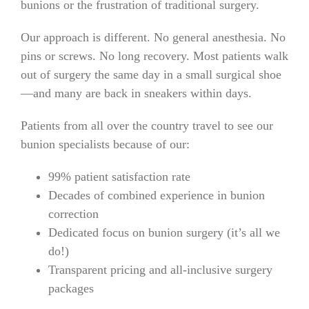
bunions or the frustration of traditional surgery.
Our approach is different. No general anesthesia. No
pins or screws. No long recovery. Most patients walk
out of surgery the same day in a small surgical shoe
—and many are back in sneakers within days.
Patients from all over the country travel to see our
bunion specialists because of our:
99% patient satisfaction rate
Decades of combined experience in bunion
correction
Dedicated focus on bunion surgery (it’s all we
do!)
Transparent pricing and all-inclusive surgery
packages