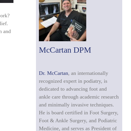
work?
ief.
an and
McCartan DPM
Dr. McCartan
, an internationally
recognized expert in podiatry, is
dedicated to advancing foot and
ankle care through academic research
and minimally invasive techniques.
He is board certified in Foot Surgery,
Foot & Ankle Surgery, and Podiatric
Medicine, and serves as President of