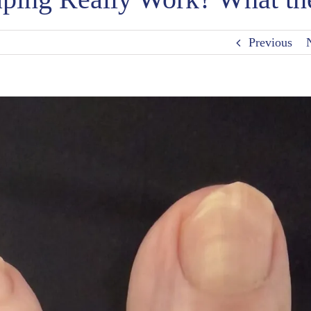
Previous