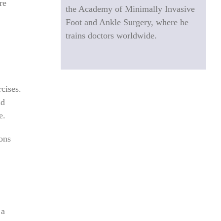
re
the Academy of Minimally Invasive
Foot and Ankle Surgery, where he
trains doctors worldwide.
cises.
nd
e.
ions
 a