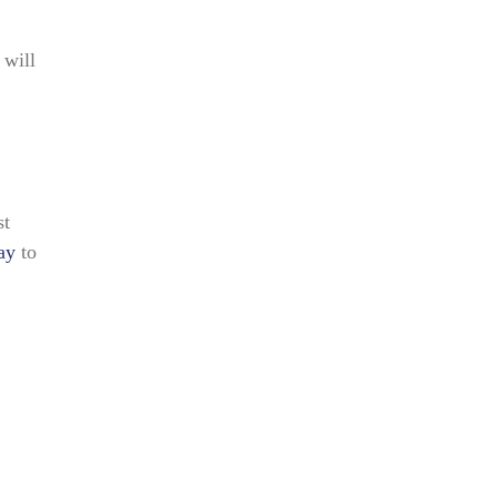
 will
st
ay
to