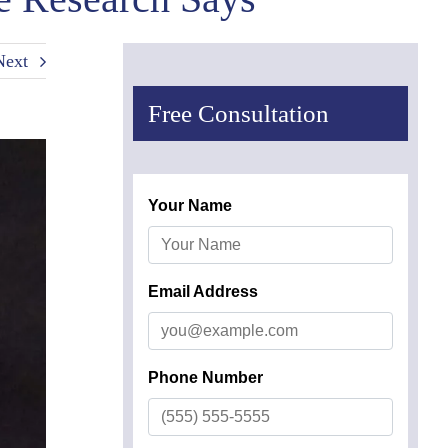
Next
Free Consultation