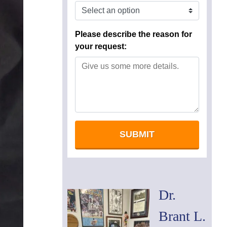
Dr.
Brant L.