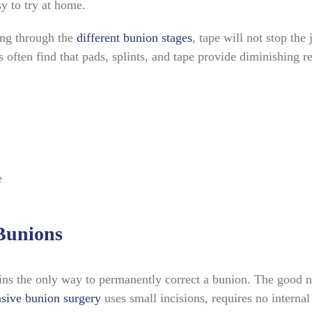
sy to try at home.
ing through the
different bunion stages
, tape will not stop the 
often find that pads, splints, and tape provide diminishing r
e
Bunions
ns the only way to permanently correct a bunion. The good n
sive bunion surgery
uses small incisions, requires no internal