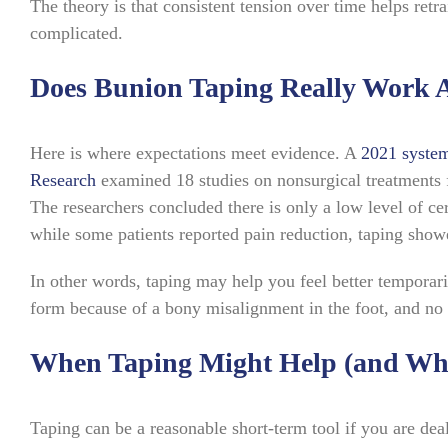
The theory is that consistent tension over time helps retra
complicated.
Does Bunion Taping Really Work A
Here is where expectations meet evidence. A
2021 system
Research
examined 18 studies on nonsurgical treatments fo
The researchers concluded there is only a low level of cer
while some patients reported pain reduction, taping showe
In other words, taping may help you feel better temporari
form because of a bony misalignment in the foot, and no 
When Taping Might Help (and Whe
Taping can be a reasonable short-term tool if you are deal