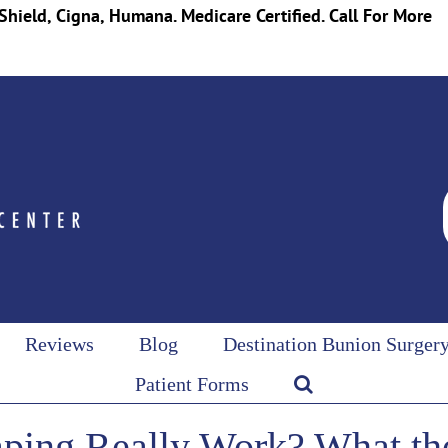
Shield, Cigna, Humana. Medicare Certified. Call For More
Reviews
Blog
Destination Bunion Surger
Patient Forms
ping Really Work? What th