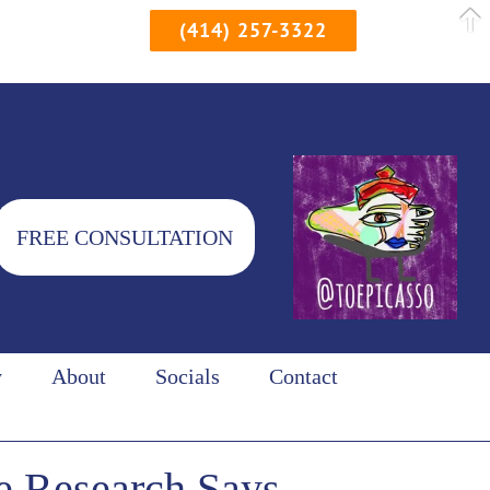
(414) 257-3322
FREE CONSULTATION
y
About
Socials
Contact
e Research Says