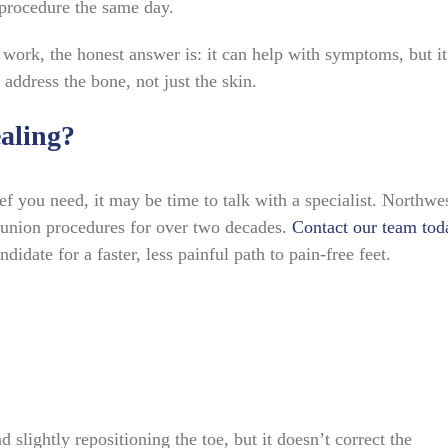
 procedure the same day.
 work, the honest answer is: it can help with symptoms, but it
 address the bone, not just the skin.
aling?
ief you need, it may be time to talk with a specialist. Northwe
union procedures for over two decades.
Contact our team tod
idate for a faster, less painful path to pain-free feet.
 slightly repositioning the toe, but it doesn’t correct the