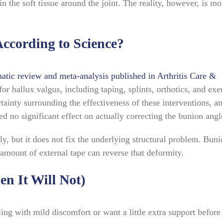
in the soft tissue around the joint. The reality, however, is mo
ccording to Science?
atic review and meta-analysis published in Arthritis Care &
r hallux valgus, including taping, splints, orthotics, and exer
tainty surrounding the effectiveness of these interventions, a
d no significant effect on actually correcting the bunion angl
ly, but it does not fix the underlying structural problem. Bun
amount of external tape can reverse that deformity.
n It Will Not)
ing with mild discomfort or want a little extra support before