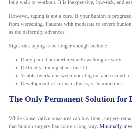
long walk or workout. It is inexpensive, low-risk, and ea
However, taping is not a cure. If your bunion is progress
from worsening. Patients with moderate to severe bunions 
as the deformity advances.
Signs that taping is no longer enough include:
Daily pain that interferes with walking or work
Difficulty finding shoes that fit
Visible overlap between your big toe and second to
Development of corns, calluses, or hammertoes
The Only Permanent Solution for 
While conservative measures can buy time, surgery remai
that bunion surgery has come a long way.
Minimally inva