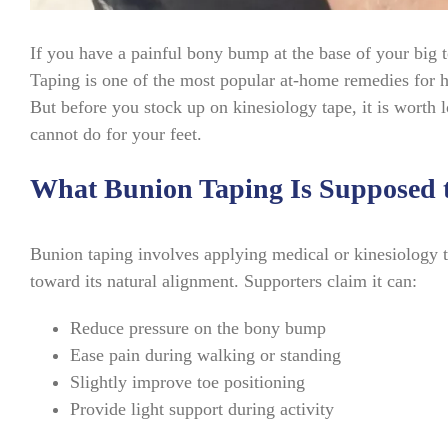
If you have a painful bony bump at the base of your big
Taping is one of the most popular at-home remedies for ha
But before you stock up on kinesiology tape, it is worth
cannot do for your feet.
What Bunion Taping Is Supposed 
Bunion taping involves applying medical or kinesiology ta
toward its natural alignment. Supporters claim it can:
Reduce pressure on the bony bump
Ease pain during walking or standing
Slightly improve toe positioning
Provide light support during activity