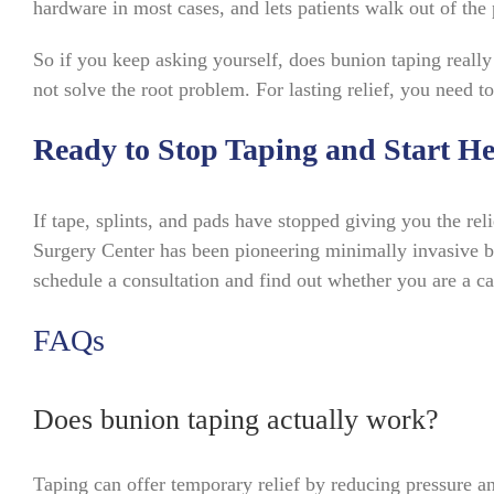
hardware in most cases, and lets patients walk out of the
So if you keep asking yourself, does bunion taping really
not solve the root problem. For lasting relief, you need to
Ready to Stop Taping and Start He
If tape, splints, and pads have stopped giving you the rel
Surgery Center has been pioneering minimally invasive b
schedule a consultation and find out whether you are a cand
FAQs
Does bunion taping actually work?
Taping can offer temporary relief by reducing pressure and