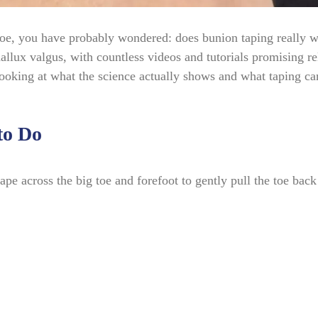
 toe, you have probably wondered: does bunion taping really 
llux valgus, with countless videos and tutorials promising rel
 looking at what the science actually shows and what taping c
to Do
pe across the big toe and forefoot to gently pull the toe back