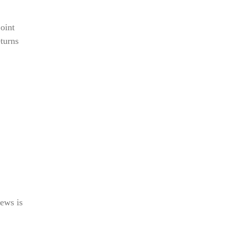
joint
eturns
ews is