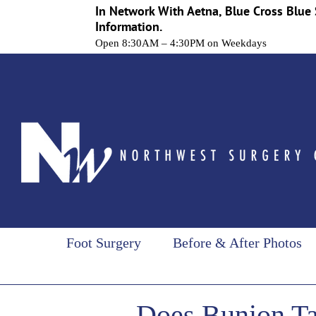
In Network With Aetna, Blue Cross Blue 
Information.
Open 8:30AM – 4:30PM on Weekdays
Skip
to
content
Foot Surgery
Before & After Photos
Does Bunion Ta