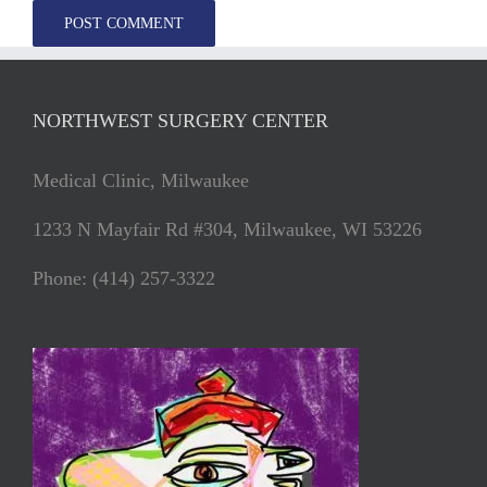
NORTHWEST SURGERY CENTER
Medical Clinic, Milwaukee
1233 N Mayfair Rd #304, Milwaukee, WI 53226
Phone: (414) 257-3322