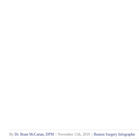
By
Dr. Brant McCartan, DPM
|
November 11th, 2019
|
Bunion Surgery Infographic