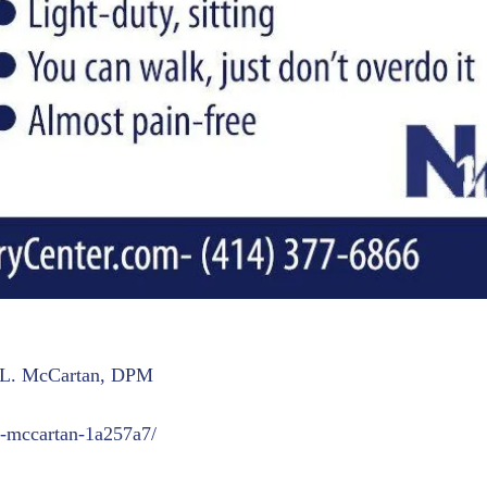
t L. McCartan, DPM
t-mccartan-1a257a7/