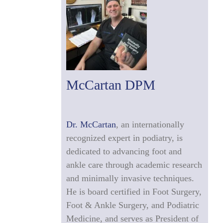
McCartan DPM
Dr. McCartan
, an internationally
recognized expert in podiatry, is
dedicated to advancing foot and
ankle care through academic research
and minimally invasive techniques.
He is board certified in Foot Surgery,
Foot & Ankle Surgery, and Podiatric
Medicine, and serves as President of