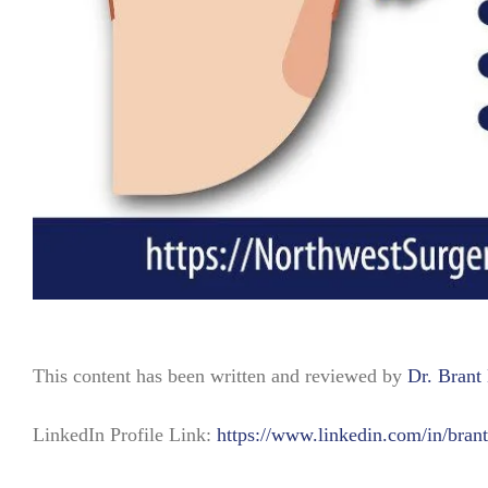
This content has been written and reviewed by
Dr. Bran
LinkedIn Profile Link:
https://www.linkedin.com/in/bran