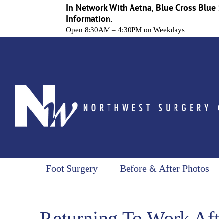
In Network With Aetna, Blue Cross Blue 
Information.
Open 8:30AM – 4:30PM on Weekdays
Skip
to
content
Foot Surgery
Before & After Photos
Returning To Work Aft