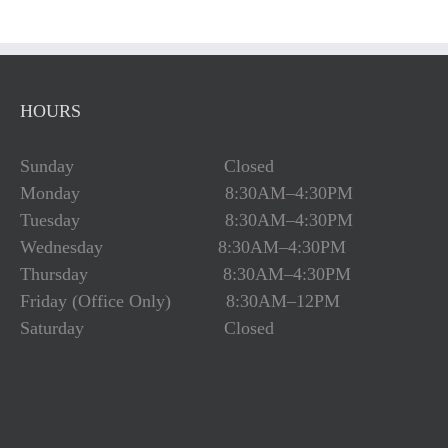
HOURS
Sunday Closed
Monday 8:30AM–4:30PM
Tuesday 8:30AM–4:30PM
Wednesday 8:30AM–4:30PM
Thursday 8:30AM–4:30PM
Friday (Office Only) 8:30AM–12PM
Saturday Closed