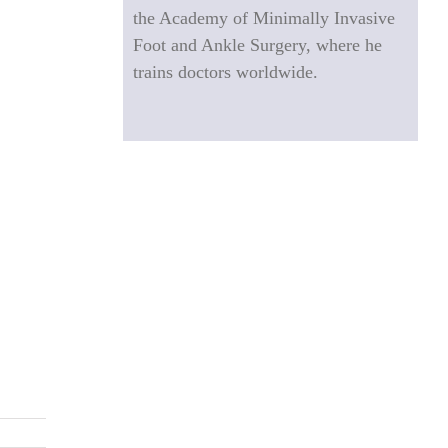
the Academy of Minimally Invasive
Foot and Ankle Surgery, where he
trains doctors worldwide.