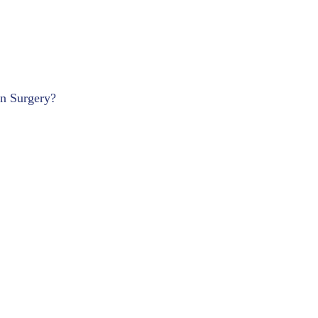
n Surgery?