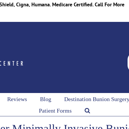
Shield, Cigna, Humana. Medicare Certified. Call For More
Reviews
Blog
Destination Bunion Surger
Patient Forms
er Minimally Invasive Buni