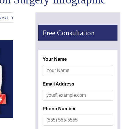
Next
Free Consultation