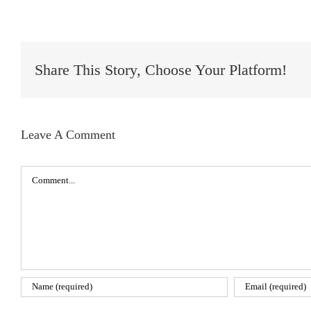
Share This Story, Choose Your Platform!
Leave A Comment
Comment