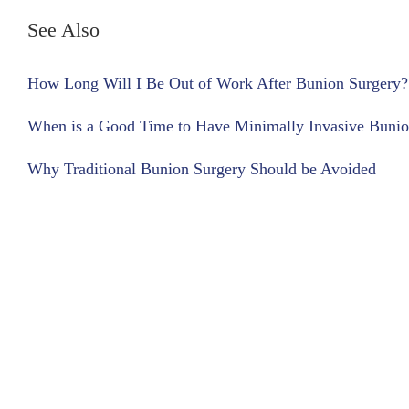
See Also
How Long Will I Be Out of Work After Bunion Surgery?
When is a Good Time to Have Minimally Invasive Bunio
Why Traditional Bunion Surgery Should be Avoided