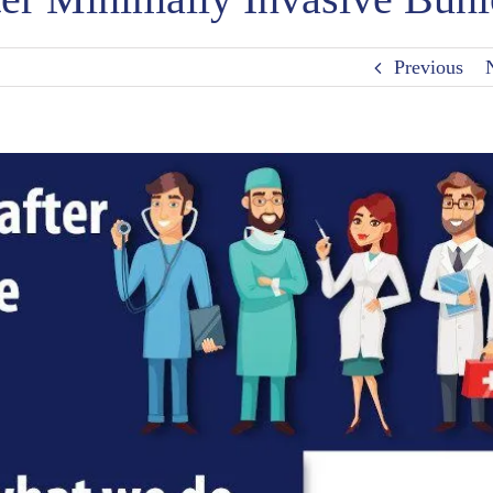
Previous