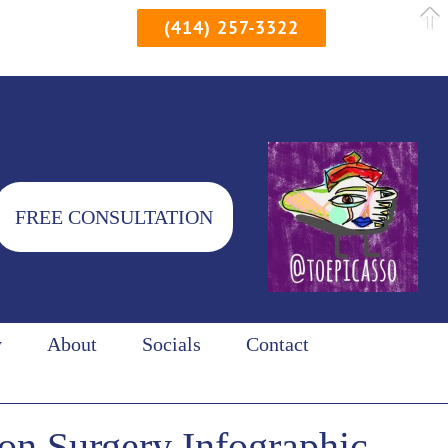
(414) 257-3322
FREE CONSULTATION
y
About
Socials
Contact
on Surgery Infographic