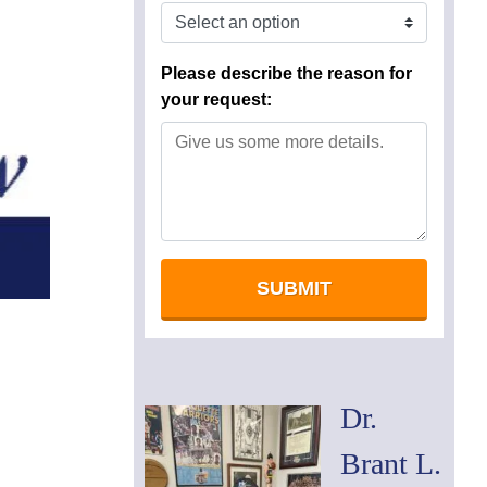
Dr.
Brant L.