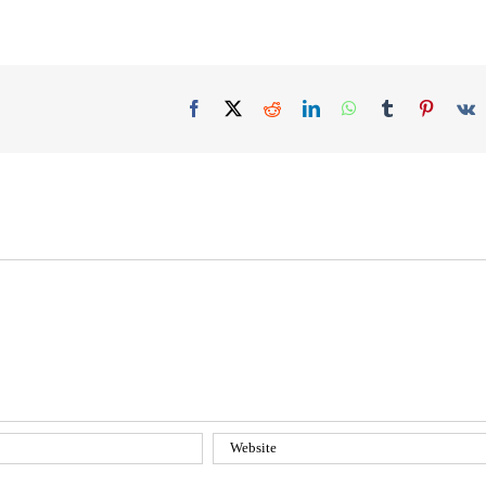
Facebook
X
Reddit
LinkedIn
WhatsApp
Tumblr
Pinteres
V