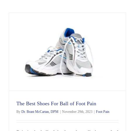
The Best Shoes For Ball of Foot Pain
By
Dr. Brant McCartan, DPM
|
November 29th, 2023
|
Foot Pain