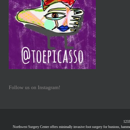
Follow us on Instagram!
1233
Northwest Surgery Center offers minimally invasive foot surgery for bunions, hammer