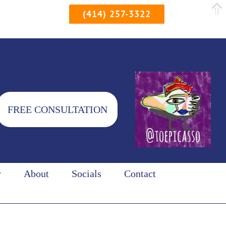
(414) 257-3322
FREE CONSULTATION
y
About
Socials
Contact