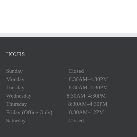
HOURS
Sunday Closed
Monday 8:30AM–4:30PM
Tuesday 8:30AM–4:30PM
Wednesday 8:30AM–4:30PM
Thursday 8:30AM–4:30PM
Friday (Office Only) 8:30AM–12PM
Saturday Closed