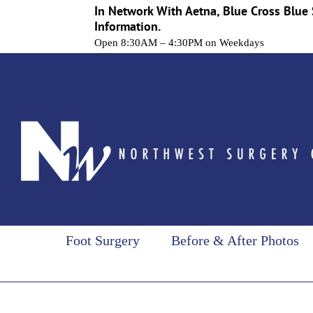
In Network With Aetna, Blue Cross Blue 
Information.
Open 8:30AM – 4:30PM on Weekdays
Skip
to
content
Foot Surgery
Before & After Photos