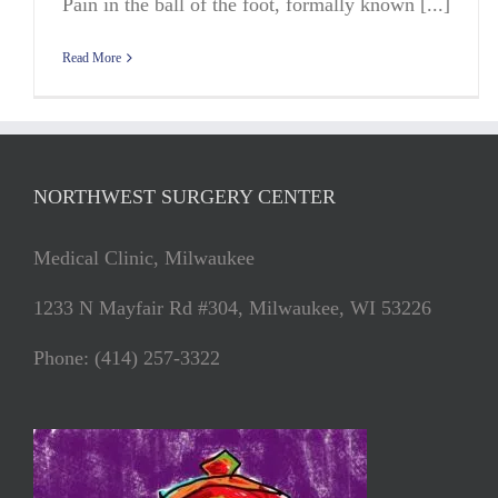
Pain in the ball of the foot, formally known [...]
Read More
NORTHWEST SURGERY CENTER
Medical Clinic, Milwaukee
1233 N Mayfair Rd #304, Milwaukee, WI 53226
Phone: (414) 257-3322