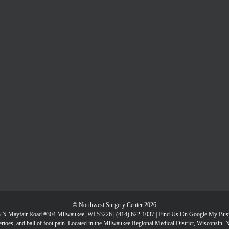
© Northwest Surgery Center 2026
 N Mayfair Road #304 Milwaukee, WI 53226 |
(414) 622-1037
|
Find Us On Google My Bus
toes, and ball of foot pain. Located in the Milwaukee Regional Medical District, Wisconsin. 