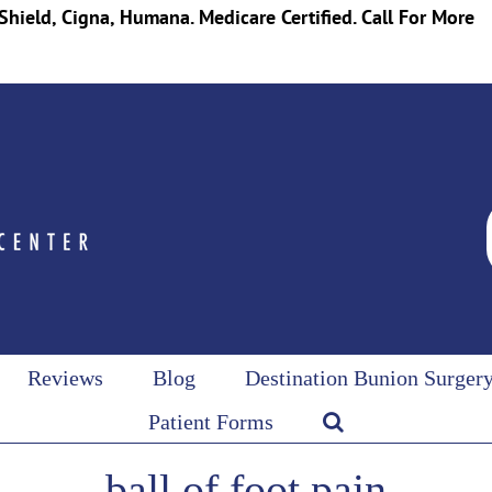
Shield, Cigna, Humana. Medicare Certified. Call For More
Reviews
Blog
Destination Bunion Surger
Patient Forms
ball of foot pain