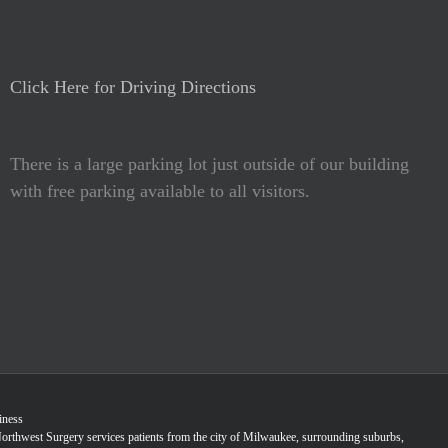
Click Here for Driving Directions
There is a large parking lot just outside of our building
with free parking available to all visitors.
iness
Northwest Surgery services patients from the city of Milwaukee, surrounding suburbs,