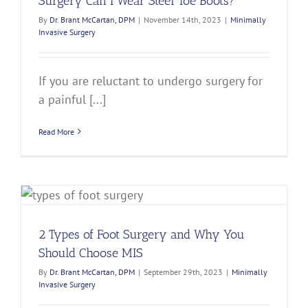
Surgery Can I Wear Steel Toe Boots?
By
Dr. Brant McCartan, DPM
|
November 14th, 2023
|
Minimally
Invasive Surgery
If you are reluctant to undergo surgery for
a painful [...]
Read More
2 Types of Foot Surgery and Why You
Should Choose MIS
By
Dr. Brant McCartan, DPM
|
September 29th, 2023
|
Minimally
Invasive Surgery