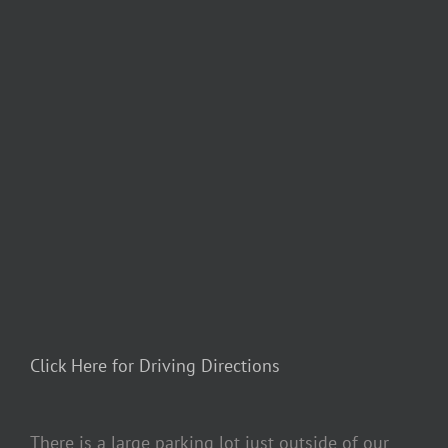
Click Here for Driving Directions
There is a large parking lot just outside of our