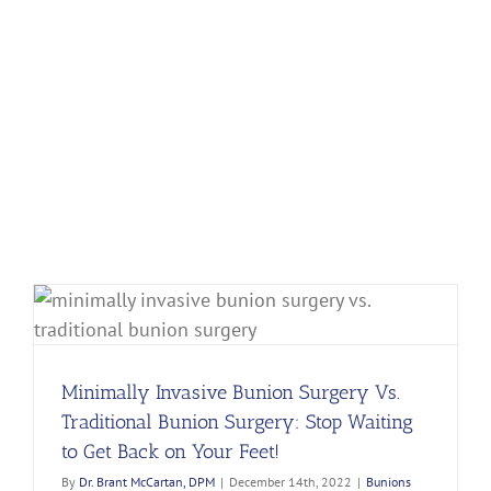
Minimally Invasive Bunion Surgery Vs.
Traditional Bunion Surgery: Stop Waiting
to Get Back on Your Feet!
By
Dr. Brant McCartan, DPM
|
December 14th, 2022
|
Bunions