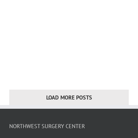
LOAD MORE POSTS
NORTHWEST SURGERY CENTER