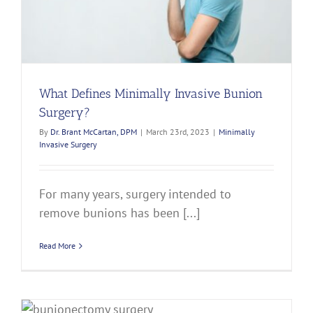
What Defines Minimally Invasive Bunion
Surgery?
By
Dr. Brant McCartan, DPM
|
March 23rd, 2023
|
Minimally
Invasive Surgery
For many years, surgery intended to
remove bunions has been [...]
Read More