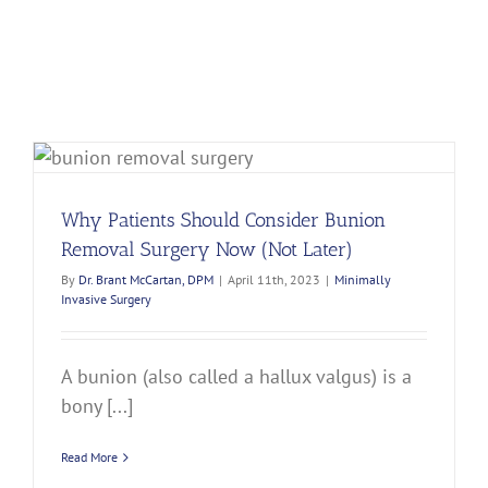
Why Patients Should Consider Bunion
Removal Surgery Now (Not Later)
By
Dr. Brant McCartan, DPM
|
April 11th, 2023
|
Minimally
Invasive Surgery
A bunion (also called a hallux valgus) is a
bony [...]
Read More