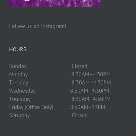
Follow us on Instagram!
HOURS
Sunday Closed
Monday 8:30AM–4:30PM
Tuesday 8:30AM–4:30PM
Wednesday 8:30AM–4:30PM
Thursday 8:30AM–4:30PM
Friday (Office Only) 8:30AM–12PM
Saturday Closed