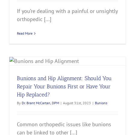
If you’re dealing with a painful or unsightly
orthopedic [...]
Read More
?
Bunions and Hip Alignment: Should You
Repair Your Bunions First or Have Your
Hip Replaced?
By
Dr. Brant McCartan, DPM
|
August 31st, 2023
|
Bunions
Common orthopedic issues like bunions
can be linked to other [...]