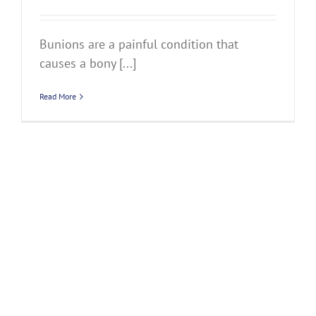
Bunions are a painful condition that
causes a bony [...]
Read More