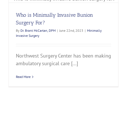
Who is Minimally Invasive Bunion
Surgery For?
By
Dr. Brant McCartan, DPM
|
June 22nd, 2023
|
Minimally
Invasive Surgery
Northwest Surgery Center has been making
ambulatory surgical care [...]
Read More