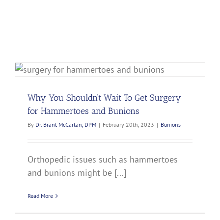
Why You Shouldn’t Wait To Get Surgery
for Hammertoes and Bunions
By
Dr. Brant McCartan, DPM
|
February 20th, 2023
|
Bunions
Orthopedic issues such as hammertoes
and bunions might be [...]
Read More