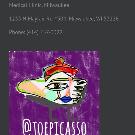
Medical Clinic, Milwaukee
1233 N Mayfair Rd #304, Milwaukee, WI 53226
Phone: (414) 257-3322