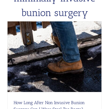
bunion surgery
l
How Long After Non Invasive Bunion