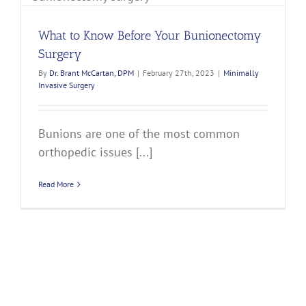
What to Know Before Your Bunionectomy
Surgery
By
Dr. Brant McCartan, DPM
|
February 27th, 2023
|
Minimally
Invasive Surgery
Bunions are one of the most common
orthopedic issues [...]
Read More