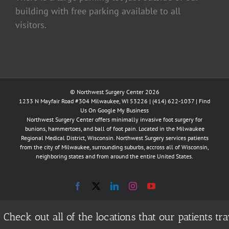
building with free parking available to all
visitors.
© Northwest Surgery Center 2026
1233 N Mayfair Road #304 Milwaukee, WI 53226 |
(414) 622-1037
|
Find
Us On Google My Business
Northwest Surgery Center offers minimally invasive foot surgery for
bunions, hammertoes, and ball of foot pain. Located in the Milwaukee
Regional Medical District, Wisconsin. Northwest Surgery services patients
from the city of Milwaukee, surrounding suburbs, accross all of Wisconsin,
neighboring states and from around the entire United States.
Facebook
X
LinkedIn
Instagram
YouTube
Check out all of the locations that our patients 