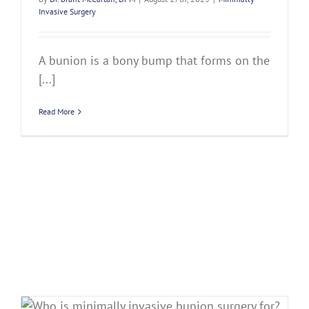
Invasive Surgery
A bunion is a bony bump that forms on the
[...]
Read More