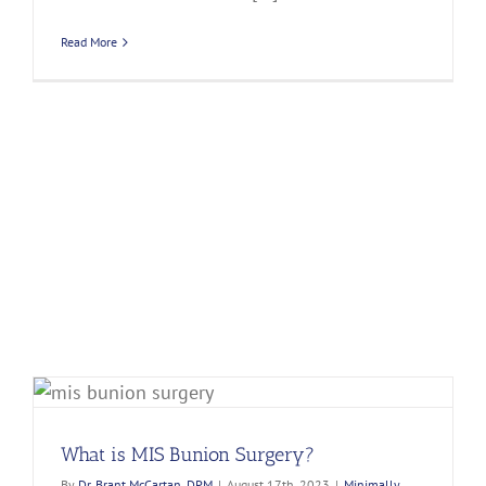
Read More
What is MIS Bunion Surgery?
By
Dr. Brant McCartan, DPM
|
August 17th, 2023
|
Minimally