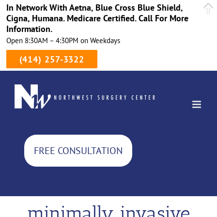
In Network With Aetna, Blue Cross Blue Shield,
Cigna, Humana. Medicare Certified. Call For More
Information.
Open 8:30AM – 4:30PM on Weekdays
(414) 257-3322
Skip
to
content
FREE CONSULTATION
minimally invasive