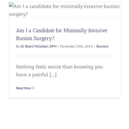
Am I a Candidate for Minimally Invasive
Bunion Surgery?
By
Dr. Brant McCartan, DPM
|
November 19th, 2024
|
Bunions
Nothing feels worse than knowing you
have a painful [...]
Read More