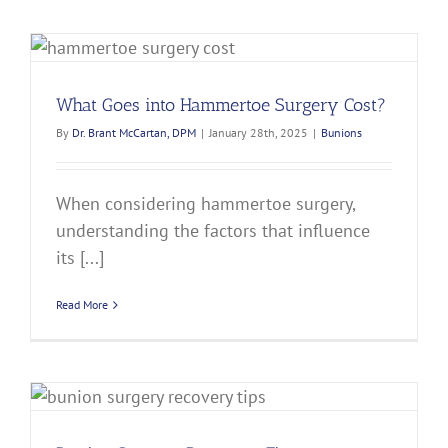
What Goes into Hammertoe Surgery Cost?
By
Dr. Brant McCartan, DPM
|
January 28th, 2025
|
Bunions
When considering hammertoe surgery,
understanding the factors that influence
its [...]
Read More