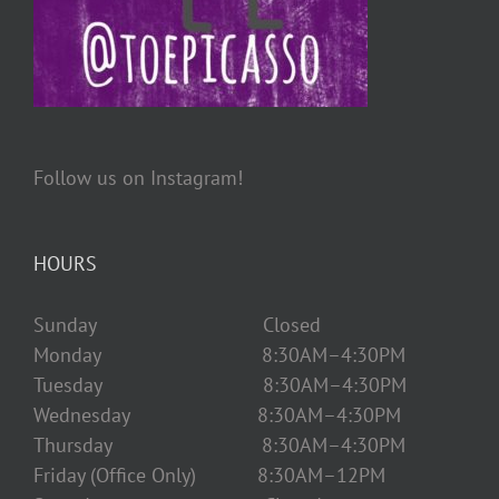
Follow us on Instagram!
HOURS
Sunday Closed
Monday 8:30AM–4:30PM
Tuesday 8:30AM–4:30PM
Wednesday 8:30AM–4:30PM
Thursday 8:30AM–4:30PM
Friday (Office Only) 8:30AM–12PM