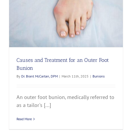
Causes and Treatment for an Outer Foot
Bunion
By
Dr. Brant McCartan, DPM
|
March 11th, 2025
|
Bunions
An outer foot bunion, medically referred to
as a tailor's [...]
Read More