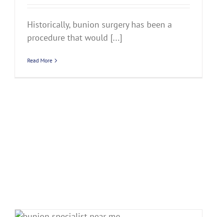
Historically, bunion surgery has been a
procedure that would [...]
Read More