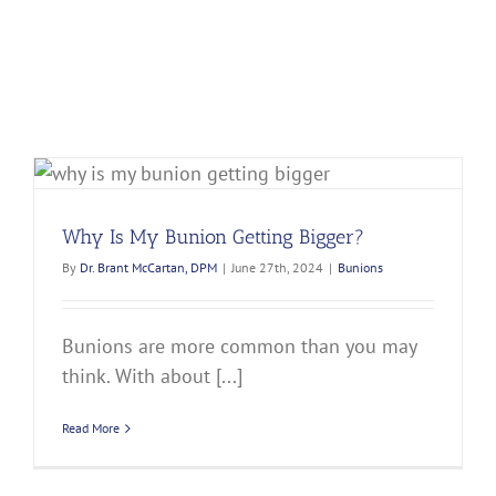
Why Is My Bunion Getting Bigger?
By
Dr. Brant McCartan, DPM
|
June 27th, 2024
|
Bunions
Bunions are more common than you may
think. With about [...]
Read More